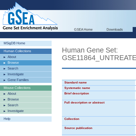
GSEA Home
Downloads
MSigDB Home
Human Gene Set:
Human Collections
GSE11864_UNTREAT
About
Browse
Search
Investigate
Gene Families
Standard name
Mouse Collections
Systematic name
About
Brief description
Browse
Full description or abstract
Search
Investigate
Help
Collection
Source publication