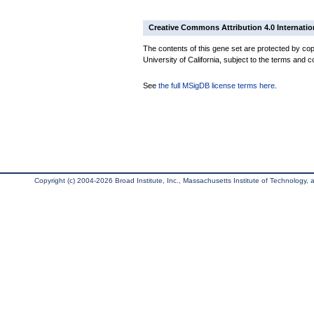
Creative Commons Attribution 4.0 Internatio
The contents of this gene set are protected by cop
University of California, subject to the terms and c
See
the full MSigDB license terms here
.
Copyright (c) 2004-2026 Broad Institute, Inc., Massachusetts Institute of Technology, an