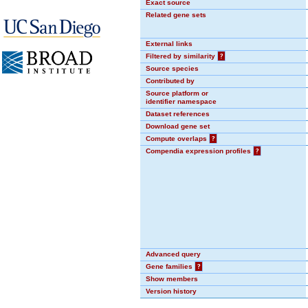
Exact source
Related gene sets
External links
Filtered by similarity
?
Source species
Contributed by
Source platform or
identifier namespace
Dataset references
Download gene set
Compute overlaps
?
Compendia expression profiles
?
Advanced query
Gene families
?
Show members
Version history