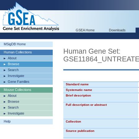
GSEA Home
Downloads
MSigDB Home
Human Gene Set:
Human Collections
GSE11864_UNTREAT
About
Browse
Search
Investigate
Gene Families
Standard name
Mouse Collections
Systematic name
About
Brief description
Browse
Full description or abstract
Search
Investigate
Help
Collection
Source publication