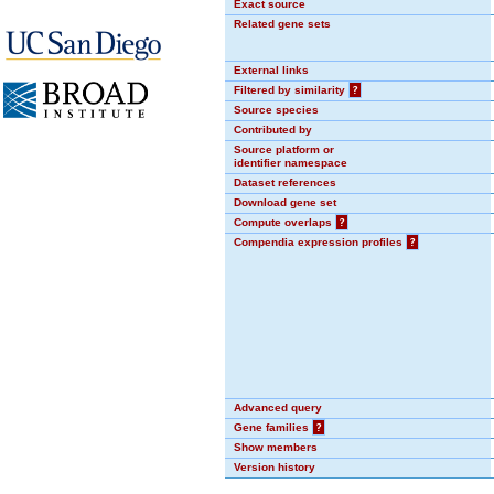
Exact source
Related gene sets
External links
Filtered by similarity
?
Source species
Contributed by
Source platform or
identifier namespace
Dataset references
Download gene set
Compute overlaps
?
Compendia expression profiles
?
Advanced query
Gene families
?
Show members
Version history