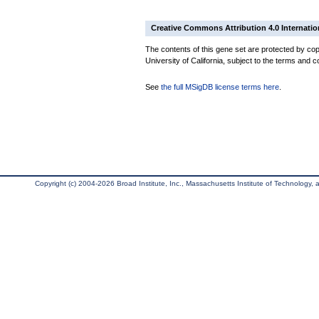
Creative Commons Attribution 4.0 Internatio
The contents of this gene set are protected by cop
University of California, subject to the terms and c
See
the full MSigDB license terms here
.
Copyright (c) 2004-2026 Broad Institute, Inc., Massachusetts Institute of Technology, an