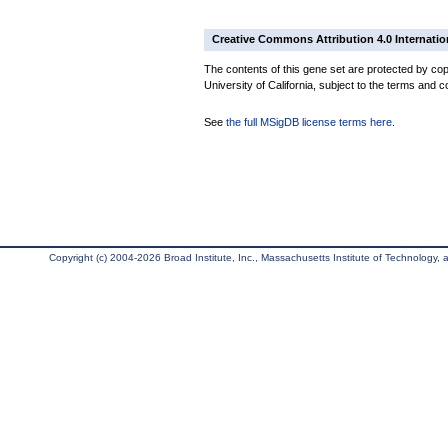
Creative Commons Attribution 4.0 Internatio
The contents of this gene set are protected by cop
University of California, subject to the terms and c
See
the full MSigDB license terms here
.
Copyright (c) 2004-2026 Broad Institute, Inc., Massachusetts Institute of Technology, an