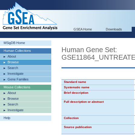
GSEA Home
Downloads
MSigDB Home
Human Gene Set:
Human Collections
GSE11864_UNTREAT
About
Browse
Search
Investigate
Gene Families
Standard name
Mouse Collections
Systematic name
About
Brief description
Browse
Full description or abstract
Search
Investigate
Help
Collection
Source publication