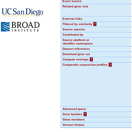
Exact source
Related gene sets
External links
Filtered by similarity
?
Source species
Contributed by
Source platform or
identifier namespace
Dataset references
Download gene set
Compute overlaps
?
Compendia expression profiles
?
Advanced query
Gene families
?
Show members
Version history