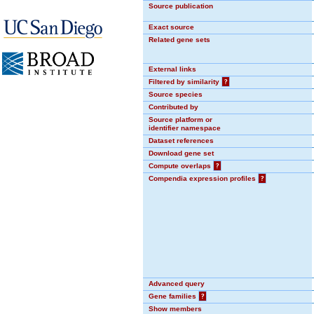
Source publication
Exact source
Related gene sets
External links
Filtered by similarity
?
Source species
Contributed by
Source platform or
identifier namespace
Dataset references
Download gene set
Compute overlaps
?
Compendia expression profiles
?
Advanced query
Gene families
?
Show members