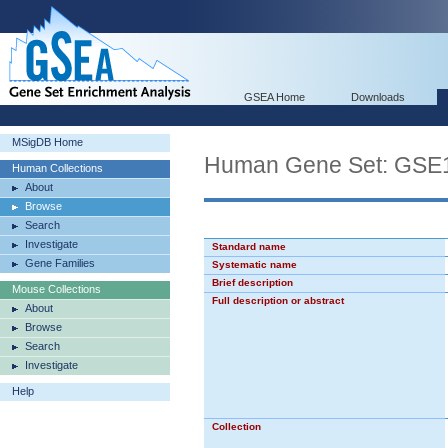
GSEA Home
Downloads
MSigDB Home
Human Gene Set: GS
Human Collections
About
Browse
Search
Investigate
Standard name
Gene Families
Systematic name
Brief description
Mouse Collections
Full description or abstract
About
Browse
Search
Investigate
Help
Collection