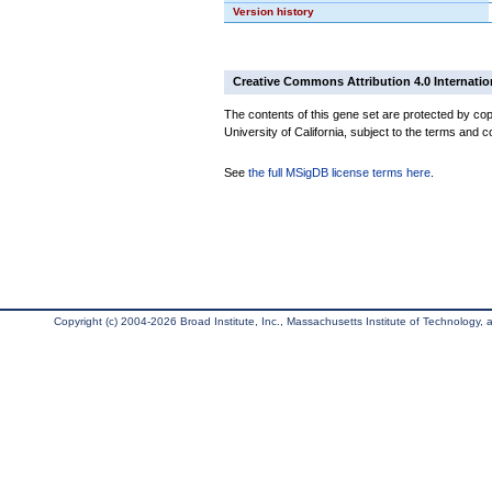
Version history
Creative Commons Attribution 4.0 Internatio
The contents of this gene set are protected by cop
University of California, subject to the terms and c
See
the full MSigDB license terms here
.
Copyright (c) 2004-2026 Broad Institute, Inc., Massachusetts Institute of Technology, an