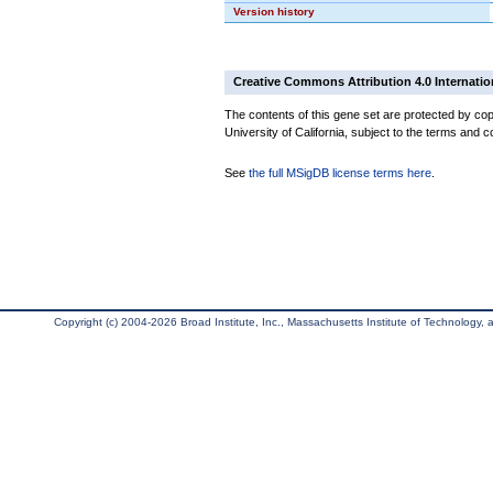
Version history
Creative Commons Attribution 4.0 Internatio
The contents of this gene set are protected by cop
University of California, subject to the terms and c
See
the full MSigDB license terms here
.
Copyright (c) 2004-2026 Broad Institute, Inc., Massachusetts Institute of Technology, an