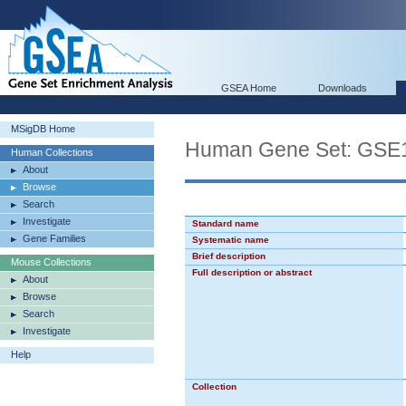
GSEA Home
Downloads
MSigDB Home
Human Gene Set: GS
Human Collections
About
Browse
Search
Investigate
Standard name
Gene Families
Systematic name
Brief description
Mouse Collections
Full description or abstract
About
Browse
Search
Investigate
Help
Collection