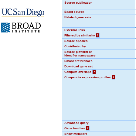
Source publication
Exact source
Related gene sets
External links
Filtered by similarity
?
Source species
Contributed by
Source platform or
identifier namespace
Dataset references
Download gene set
Compute overlaps
?
Compendia expression profiles
?
Advanced query
Gene families
?
Show members