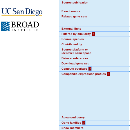
Source publication
Exact source
Related gene sets
External links
Filtered by similarity
?
Source species
Contributed by
Source platform or
identifier namespace
Dataset references
Download gene set
Compute overlaps
?
Compendia expression profiles
?
Advanced query
Gene families
?
Show members