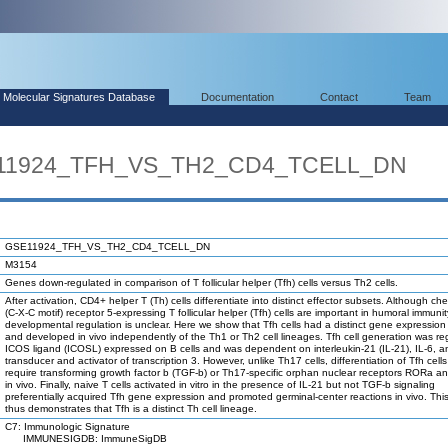
Molecular Signatures Database
Documentation
Contact
Team
SE11924_TFH_VS_TH2_CD4_TCELL_DN
GSE11924_TFH_VS_TH2_CD4_TCELL_DN
M3154
Genes down-regulated in comparison of T follicular helper (Tfh) cells versus Th2 cells.
After activation, CD4+ helper T (Th) cells differentiate into distinct effector subsets. Although c
(C-X-C motif) receptor 5-expressing T follicular helper (Tfh) cells are important in humoral immunity
developmental regulation is unclear. Here we show that Tfh cells had a distinct gene expression 
and developed in vivo independently of the Th1 or Th2 cell lineages. Tfh cell generation was re
ICOS ligand (ICOSL) expressed on B cells and was dependent on interleukin-21 (IL-21), IL-6, a
transducer and activator of transcription 3. However, unlike Th17 cells, differentiation of Tfh cells
require transforming growth factor b (TGF-b) or Th17-specific orphan nuclear receptors RORa 
in vivo. Finally, naive T cells activated in vitro in the presence of IL-21 but not TGF-b signaling
preferentially acquired Tfh gene expression and promoted germinal-center reactions in vivo. Thi
thus demonstrates that Tfh is a distinct Th cell lineage.
C7: Immunologic Signature
IMMUNESIGDB: ImmuneSigDB