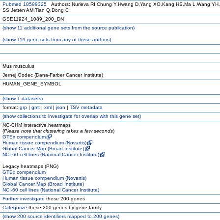
Pubmed 18599325
Authors: Nurieva RI,Chung Y,Hwang D,Yang XO,Kang HS,Ma L,Wang YH
SS,Jetten AM,Tian Q,Dong C
GSE11924_1089_200_DN
(
show
11 additional gene sets from the source publication)
(
show
119 gene sets from any of these authors)
Mus musculus
Jernej Godec (Dana-Farber Cancer Institute)
HUMAN_GENE_SYMBOL
(
show
1 datasets)
format:
grp
|
gmt
|
xml
|
json
|
TSV metadata
(
show
collections to investigate for overlap with this gene set)
NG-CHM interactive heatmaps
(
Please note that clustering takes a few seconds
)
GTEx compendium
Human tissue compendium (Novartis)
Global Cancer Map (Broad Institute)
NCI-60 cell lines (National Cancer Institute)
Legacy heatmaps (PNG)
GTEx compendium
Human tissue compendium (Novartis)
Global Cancer Map (Broad Institute)
NCI-60 cell lines (National Cancer Institute)
Further investigate
these 200 genes
Categorize
these 200 genes by gene family
(
show
200 source identifiers mapped to 200 genes)