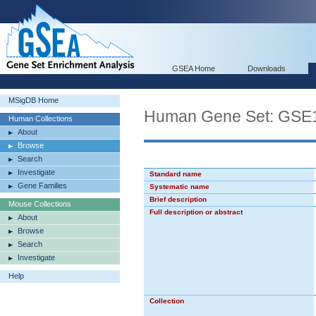
GSEA Home
Downloads
MSigDB Home
Human Gene Set: G
Human Collections
About
Browse
Search
Investigate
Standard name
Gene Families
Systematic name
Brief description
Mouse Collections
Full description or abstract
About
Browse
Search
Investigate
Help
Collection