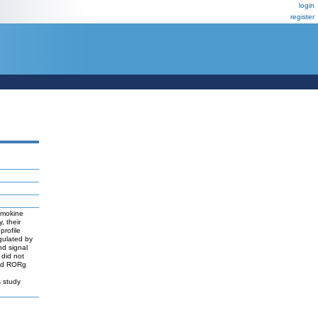
login
register
hemokine
, their
profile
gulated by
nd signal
 did not
and RORg
s study