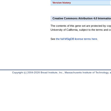
Version history
Creative Commons Attribution 4.0 Internatio
The contents of this gene set are protected by cop
University of California, subject to the terms and c
See
the full MSigDB license terms here
.
Copyright (c) 2004-2026 Broad Institute, Inc., Massachusetts Institute of Technology, an