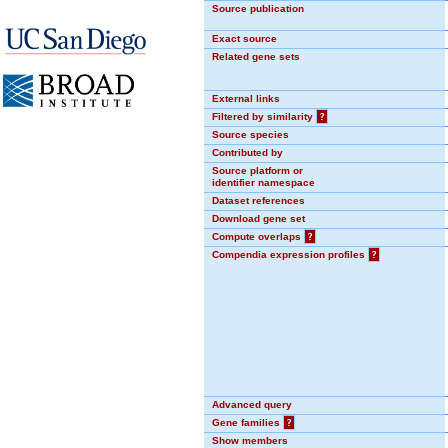
Source publication
Exact source
Related gene sets
External links
Filtered by similarity
?
Source species
Contributed by
Source platform or
identifier namespace
Dataset references
Download gene set
Compute overlaps
?
Compendia expression profiles
?
Advanced query
Gene families
?
Show members