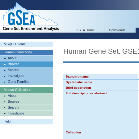
GSEA Home
Downloads
MSigDB Home
Human Gene Set: GS
Human Collections
About
Browse
Search
Investigate
Standard name
Gene Families
Systematic name
Brief description
Mouse Collections
Full description or abstract
About
Browse
Search
Investigate
Help
Collection