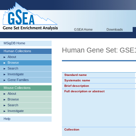
GSEA Home
Downloads
MSigDB Home
Human Gene Set: GS
Human Collections
About
Browse
Search
Investigate
Standard name
Gene Families
Systematic name
Brief description
Mouse Collections
Full description or abstract
About
Browse
Search
Investigate
Help
Collection