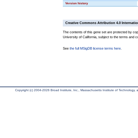
Version history
Creative Commons Attribution 4.0 Internatio
The contents of this gene set are protected by cop
University of California, subject to the terms and c
See
the full MSigDB license terms here
.
Copyright (c) 2004-2026 Broad Institute, Inc., Massachusetts Institute of Technology, an