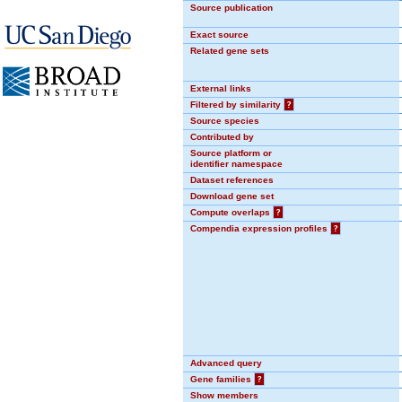
Source publication
Exact source
Related gene sets
External links
Filtered by similarity
?
Source species
Contributed by
Source platform or
identifier namespace
Dataset references
Download gene set
Compute overlaps
?
Compendia expression profiles
?
Advanced query
Gene families
?
Show members