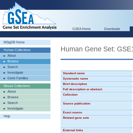
GSEA Home
Downloads
MSigDB Home
Human Gene Set: G
Human Collections
About
Browse
Search
Investigate
Standard name
Gene Families
Systematic name
Brief description
Mouse Collections
Full description or abstract
About
Collection
Browse
Search
Source publication
Investigate
Exact source
Help
Related gene sets
External links