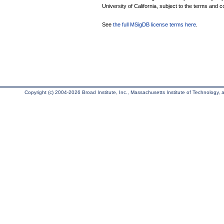
University of California, subject to the terms and c
See
the full MSigDB license terms here
.
Copyright (c) 2004-2026 Broad Institute, Inc., Massachusetts Institute of Technology, an