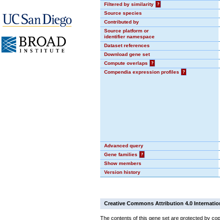
Filtered by similarity
?
Source species
Contributed by
Source platform or
identifier namespace
Dataset references
Download gene set
Compute overlaps
?
Compendia expression profiles
?
Advanced query
Gene families
?
Show members
Version history
Creative Commons Attribution 4.0 Internatio
The contents of this gene set are protected by cop