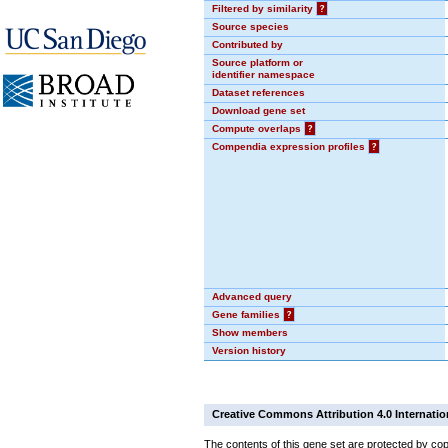
Filtered by similarity
?
Source species
Contributed by
Source platform or
identifier namespace
Dataset references
Download gene set
Compute overlaps
?
Compendia expression profiles
?
Advanced query
Gene families
?
Show members
Version history
Creative Commons Attribution 4.0 Internatio
The contents of this gene set are protected by cop