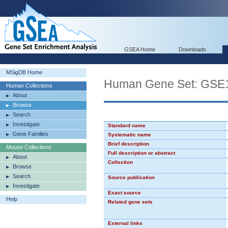
GSEA Home
Downloads
MSigDB Home
Human Gene Set: G
Human Collections
About
Browse
Search
Investigate
Standard name
Gene Families
Systematic name
Brief description
Mouse Collections
Full description or abstract
About
Collection
Browse
Search
Source publication
Investigate
Exact source
Help
Related gene sets
External links