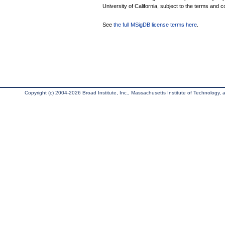
University of California, subject to the terms and c
See
the full MSigDB license terms here
.
Copyright (c) 2004-2026 Broad Institute, Inc., Massachusetts Institute of Technology, an