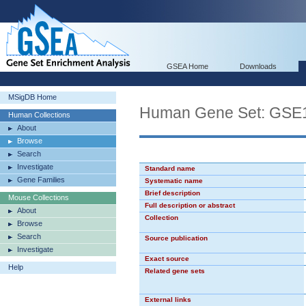
GSEA Home
Downloads
MSigDB Home
Human Gene Set: G
Human Collections
About
Browse
Search
Investigate
Standard name
Gene Families
Systematic name
Brief description
Mouse Collections
Full description or abstract
About
Collection
Browse
Search
Source publication
Investigate
Exact source
Help
Related gene sets
External links