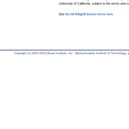
University of California, subject to the terms and c
See
the full MSigDB license terms here
.
Copyright (c) 2004-2026 Broad Institute, Inc., Massachusetts Institute of Technology, an