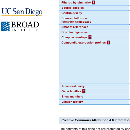
Filtered by similarity
?
Source species
Contributed by
Source platform or
identifier namespace
Dataset references
Download gene set
Compute overlaps
?
Compendia expression profiles
?
Advanced query
Gene families
?
Show members
Version history
Creative Commons Attribution 4.0 Internatio
The contents of this gene set are protected by cop