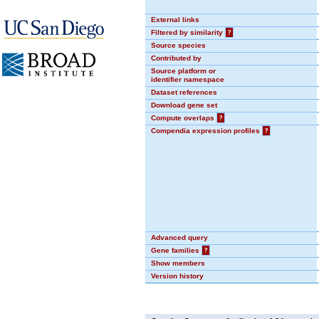
External links
Filtered by similarity
?
Source species
Contributed by
Source platform or
identifier namespace
Dataset references
Download gene set
Compute overlaps
?
Compendia expression profiles
?
Advanced query
Gene families
?
Show members
Version history