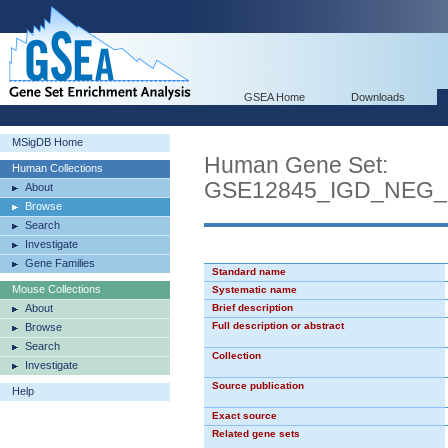
GSEA Home
Downloads
MSigDB Home
Human Gene Set:
Human Collections
GSE12845_IGD_NEG
About
Browse
Search
Investigate
Gene Families
Standard name
Mouse Collections
Systematic name
About
Brief description
Full description or abstract
Browse
Search
Collection
Investigate
Source publication
Help
Exact source
Related gene sets