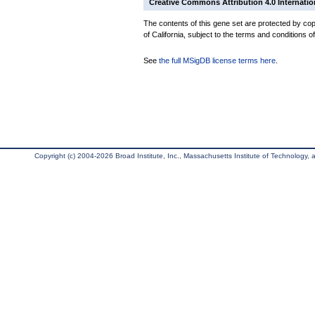
Creative Commons Attribution 4.0 Internatio
The contents of this gene set are protected by cop
of California, subject to the terms and conditions o
See
the full MSigDB license terms here
.
Copyright (c) 2004-2026 Broad Institute, Inc., Massachusetts Institute of Technology, an