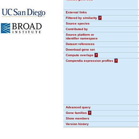
External links
Filtered by similarity
?
Source species
Contributed by
Source platform or
identifier namespace
Dataset references
Download gene set
Compute overlaps
?
Compendia expression profiles
?
Advanced query
Gene families
?
Show members
Version history