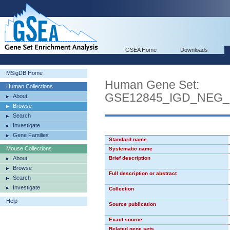
GSEA Home
Downloads
MSigDB Home
Human Gene Set:
Human Collections
GSE12845_IGD_NEG
About
Browse
Search
Investigate
Gene Families
Standard name
Mouse Collections
Systematic name
About
Brief description
Browse
Full description or abstract
Search
Investigate
Collection
Help
Source publication
Exact source
Related gene sets