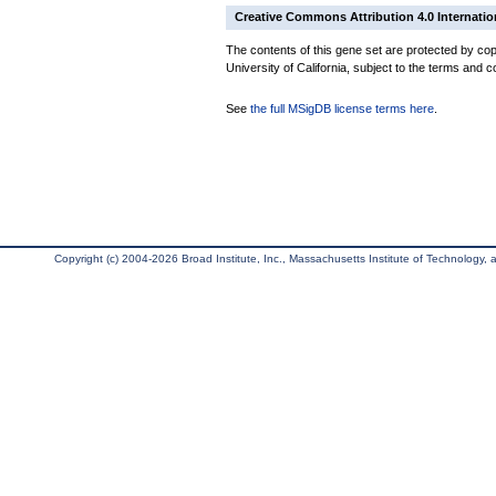
Creative Commons Attribution 4.0 Internatio
The contents of this gene set are protected by cop
University of California, subject to the terms and c
See
the full MSigDB license terms here
.
Copyright (c) 2004-2026 Broad Institute, Inc., Massachusetts Institute of Technology, an