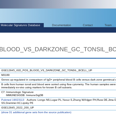
Molecular Signatures Database
Documentation
Contact
Team
_BLOOD_VS_DARKZONE_GC_TONSIL_B
GSE12845_IGD_POS_BLOOD_VS_DARKZONE_GC_TONSIL_BCELL_UP
M3189
Genes up-regulated in comparison of IgD+ peripheral blood B cells versus dark zone germincal c
B cells from human tonsil and blood were sorted using flow cytometry. The human samples wer
immediately ex-vivo using markers for known B cell subsets.
C7: Immunologic Signature
IMMUNESIGDB: ImmuneSigDB
Pubmed 19023113
Authors: Longo NS,Lugar PL,Yavuz S,Zhang W,Krijger PH,Russ DE,Jima 
SS,Grammer AC,Lipsky PE
GSE12845_2022_200_UP
(
show
31 additional gene sets from the source publication)