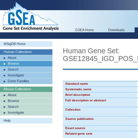
GSEA Home
Downloads
MSigDB Home
Human Gene Set:
Human Collections
GSE12845_IGD_POS
About
Browse
Search
Investigate
Gene Families
Standard name
Mouse Collections
Systematic name
About
Brief description
Full description or abstract
Browse
Search
Collection
Investigate
Source publication
Help
Exact source
Related gene sets