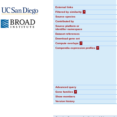
External links
Filtered by similarity
?
Source species
Contributed by
Source platform or
identifier namespace
Dataset references
Download gene set
Compute overlaps
?
Compendia expression profiles
?
Advanced query
Gene families
?
Show members
Version history