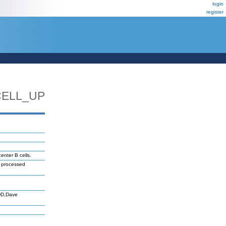
login
register
CELL_UP
enter B cells.
e processed
DD,Dave