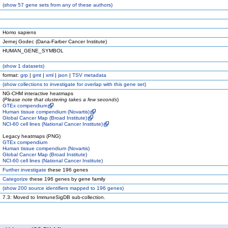
(
show
57 gene sets from any of these authors)
Homo sapiens
Jernej Godec (Dana-Farber Cancer Institute)
HUMAN_GENE_SYMBOL
(
show
1 datasets)
format:
grp
|
gmt
|
xml
|
json
|
TSV metadata
(
show
collections to investigate for overlap with this gene set)
NG-CHM interactive heatmaps
(
Please note that clustering takes a few seconds
)
GTEx compendium
Human tissue compendium (Novartis)
Global Cancer Map (Broad Institute)
NCI-60 cell lines (National Cancer Institute)
Legacy heatmaps (PNG)
GTEx compendium
Human tissue compendium (Novartis)
Global Cancer Map (Broad Institute)
NCI-60 cell lines (National Cancer Institute)
Further investigate
these 196 genes
Categorize
these 196 genes by gene family
(
show
200 source identifiers mapped to 196 genes)
7.3: Moved to ImmuneSigDB sub-collection.