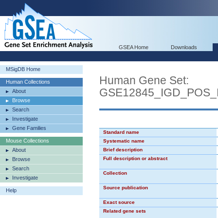
GSEA Home
Downloads
MSigDB Home
Human Gene Set:
Human Collections
GSE12845_IGD_POS_
About
Browse
Search
Investigate
Gene Families
Standard name
Mouse Collections
Systematic name
About
Brief description
Full description or abstract
Browse
Search
Collection
Investigate
Source publication
Help
Exact source
Related gene sets