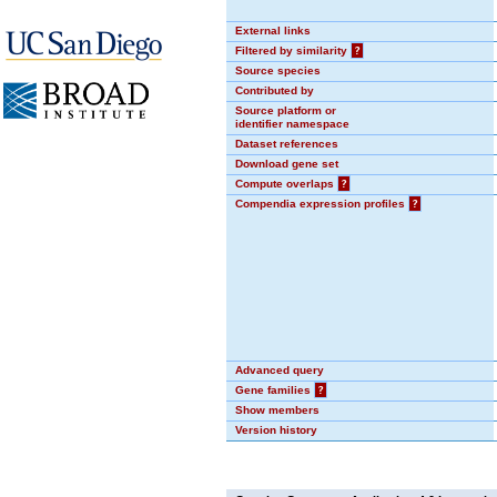
External links
Filtered by similarity
?
Source species
Contributed by
Source platform or
identifier namespace
Dataset references
Download gene set
Compute overlaps
?
Compendia expression profiles
?
Advanced query
Gene families
?
Show members
Version history