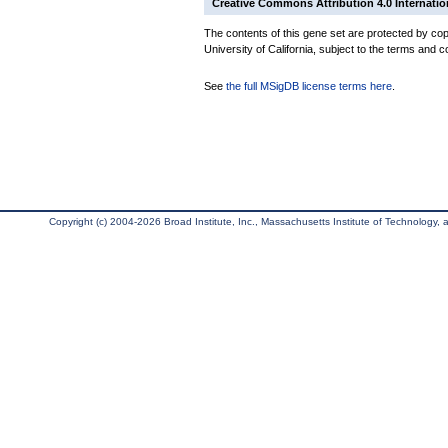
Creative Commons Attribution 4.0 Internatio
The contents of this gene set are protected by cop
University of California, subject to the terms and c
See
the full MSigDB license terms here
.
Copyright (c) 2004-2026 Broad Institute, Inc., Massachusetts Institute of Technology, an