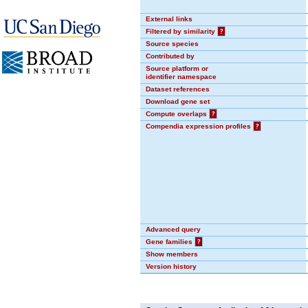
External links
Filtered by similarity
?
Source species
Contributed by
Source platform or
identifier namespace
Dataset references
Download gene set
Compute overlaps
?
Compendia expression profiles
?
Advanced query
Gene families
?
Show members
Version history