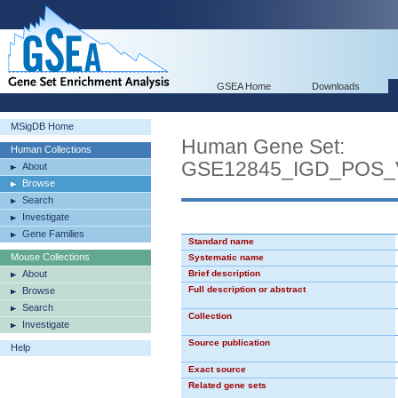
GSEA Home
Downloads
MSigDB Home
Human Gene Set:
Human Collections
GSE12845_IGD_POS
About
Browse
Search
Investigate
Gene Families
Standard name
Mouse Collections
Systematic name
About
Brief description
Full description or abstract
Browse
Search
Collection
Investigate
Source publication
Help
Exact source
Related gene sets