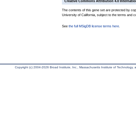
Creative Commons Attribution 4.0 Internatio
The contents of this gene set are protected by cop
University of California, subject to the terms and c
See
the full MSigDB license terms here
.
Copyright (c) 2004-2026 Broad Institute, Inc., Massachusetts Institute of Technology, an