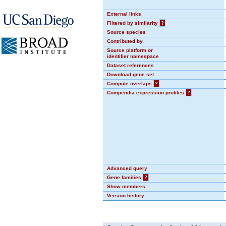
External links
Filtered by similarity
?
Source species
Contributed by
Source platform or
identifier namespace
Dataset references
Download gene set
Compute overlaps
?
Compendia expression profiles
?
Advanced query
Gene families
?
Show members
Version history