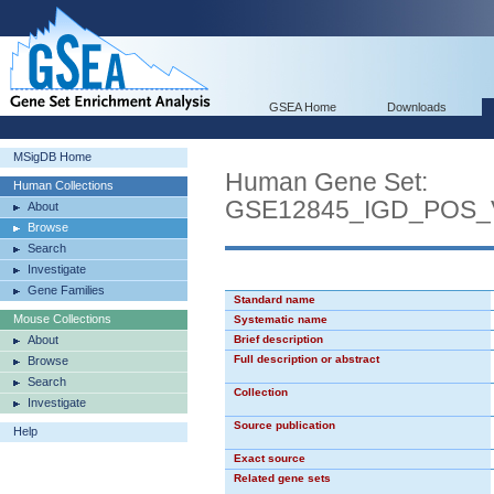
GSEA Home
Downloads
MSigDB Home
Human Gene Set:
Human Collections
GSE12845_IGD_POS
About
Browse
Search
Investigate
Gene Families
Standard name
Mouse Collections
Systematic name
About
Brief description
Full description or abstract
Browse
Search
Collection
Investigate
Source publication
Help
Exact source
Related gene sets