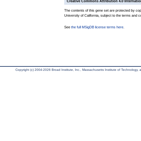
Creative Commons Attribution 4.0 Internatio
The contents of this gene set are protected by cop
University of California, subject to the terms and c
See
the full MSigDB license terms here
.
Copyright (c) 2004-2026 Broad Institute, Inc., Massachusetts Institute of Technology, an