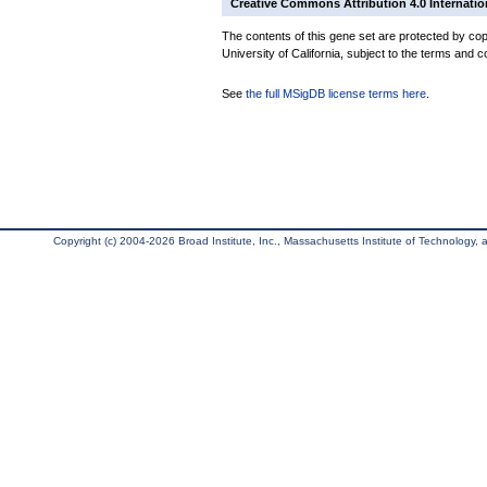
Creative Commons Attribution 4.0 Internatio
The contents of this gene set are protected by cop
University of California, subject to the terms and c
See
the full MSigDB license terms here
.
Copyright (c) 2004-2026 Broad Institute, Inc., Massachusetts Institute of Technology, an