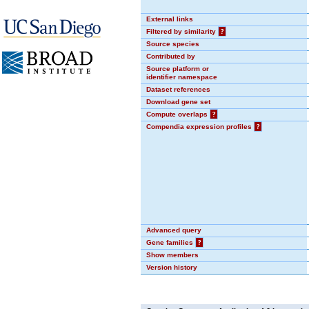
External links
Filtered by similarity
?
Source species
Contributed by
Source platform or
identifier namespace
Dataset references
Download gene set
Compute overlaps
?
Compendia expression profiles
?
Advanced query
Gene families
?
Show members
Version history