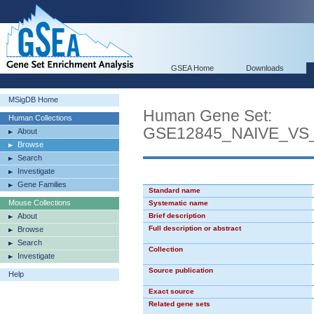
GSEA Home
Downloads
MSigDB Home
Human Gene Set:
Human Collections
GSE12845_NAIVE_V
About
Browse
Search
Investigate
Gene Families
Standard name
Mouse Collections
Systematic name
About
Brief description
Full description or abstract
Browse
Search
Collection
Investigate
Source publication
Help
Exact source
Related gene sets