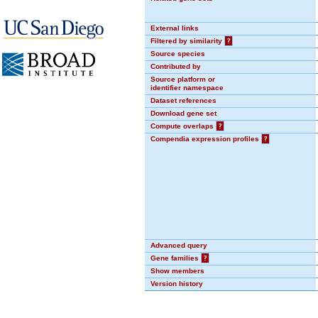
External links
Filtered by similarity
?
Source species
Contributed by
Source platform or
identifier namespace
Dataset references
Download gene set
Compute overlaps
?
Compendia expression profiles
?
Advanced query
Gene families
?
Show members
Version history