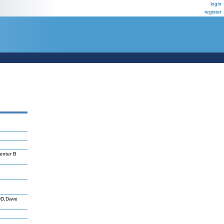
login
register
enter B
DD,Dave