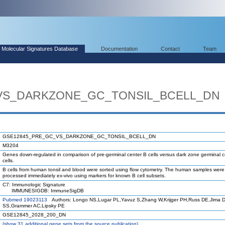
Molecular Signatures Database
Documentation
Contact
Team
VS_DARKZONE_GC_TONSIL_BCELL_DN
GSE12845_PRE_GC_VS_DARKZONE_GC_TONSIL_BCELL_DN
M3204
Genes down-regulated in comparison of pre-germinal center B cells versus dark zone germinal c
cells.
B cells from human tonsil and blood were sorted using flow cytometry. The human samples were
processed immediately ex-vivo using markers for known B cell subsets.
C7: Immunologic Signature
IMMUNESIGDB: ImmuneSigDB
Pubmed 19023113
Authors: Longo NS,Lugar PL,Yavuz S,Zhang W,Krijger PH,Russ DE,Jima 
SS,Grammer AC,Lipsky PE
GSE12845_2028_200_DN
(
show
31 additional gene sets from the source publication)