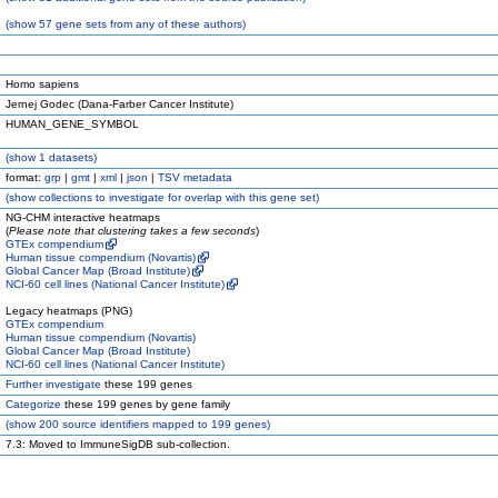
(
show
57 gene sets from any of these authors)
Homo sapiens
Jernej Godec (Dana-Farber Cancer Institute)
HUMAN_GENE_SYMBOL
(
show
1 datasets)
format:
grp
|
gmt
|
xml
|
json
|
TSV metadata
(
show
collections to investigate for overlap with this gene set)
NG-CHM interactive heatmaps
(
Please note that clustering takes a few seconds
)
GTEx compendium
Human tissue compendium (Novartis)
Global Cancer Map (Broad Institute)
NCI-60 cell lines (National Cancer Institute)
Legacy heatmaps (PNG)
GTEx compendium
Human tissue compendium (Novartis)
Global Cancer Map (Broad Institute)
NCI-60 cell lines (National Cancer Institute)
Further investigate
these 199 genes
Categorize
these 199 genes by gene family
(
show
200 source identifiers mapped to 199 genes)
7.3: Moved to ImmuneSigDB sub-collection.