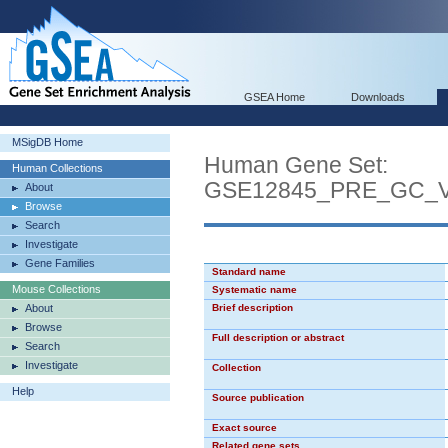
GSEA Home
Downloads
MSigDB Home
Human Gene Set:
Human Collections
GSE12845_PRE_GC_
About
Browse
Search
Investigate
Gene Families
Standard name
Mouse Collections
Systematic name
About
Brief description
Browse
Full description or abstract
Search
Investigate
Collection
Help
Source publication
Exact source
Related gene sets