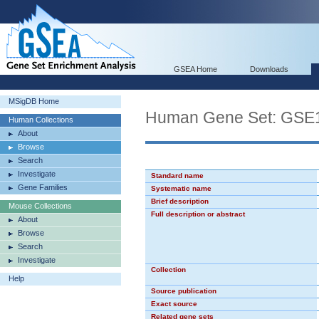
GSEA Home
Downloads
MSigDB Home
Human Gene Set: G
Human Collections
About
Browse
Search
Investigate
Standard name
Gene Families
Systematic name
Brief description
Mouse Collections
Full description or abstract
About
Browse
Search
Investigate
Collection
Help
Source publication
Exact source
Related gene sets