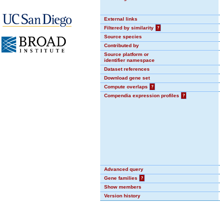
External links
Filtered by similarity
?
Source species
Contributed by
Source platform or
identifier namespace
Dataset references
Download gene set
Compute overlaps
?
Compendia expression profiles
?
Advanced query
Gene families
?
Show members
Version history