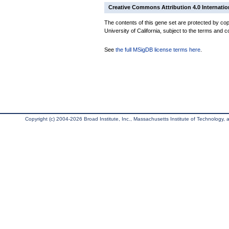
Creative Commons Attribution 4.0 Internatio
The contents of this gene set are protected by cop
University of California, subject to the terms and c
See
the full MSigDB license terms here
.
Copyright (c) 2004-2026 Broad Institute, Inc., Massachusetts Institute of Technology, an