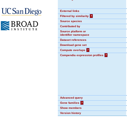
External links
Filtered by similarity
?
Source species
Contributed by
Source platform or
identifier namespace
Dataset references
Download gene set
Compute overlaps
?
Compendia expression profiles
?
Advanced query
Gene families
?
Show members
Version history