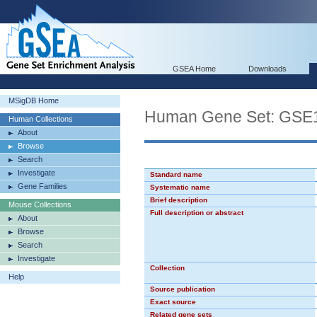
GSEA Home
Downloads
MSigDB Home
Human Gene Set: G
Human Collections
About
Browse
Search
Investigate
Standard name
Gene Families
Systematic name
Brief description
Mouse Collections
Full description or abstract
About
Browse
Search
Investigate
Collection
Help
Source publication
Exact source
Related gene sets