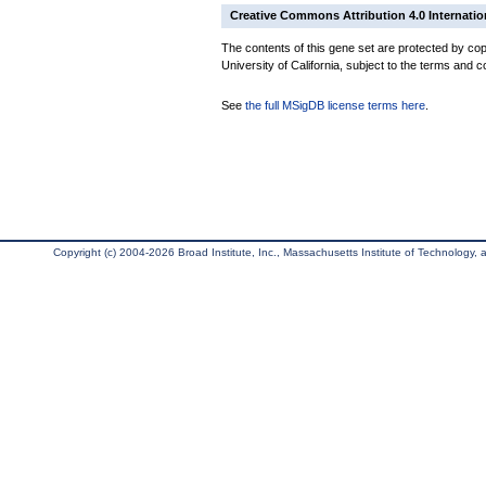
Creative Commons Attribution 4.0 Internatio
The contents of this gene set are protected by cop
University of California, subject to the terms and c
See
the full MSigDB license terms here
.
Copyright (c) 2004-2026 Broad Institute, Inc., Massachusetts Institute of Technology, an