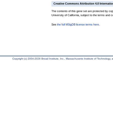
Creative Commons Attribution 4.0 Internatio
The contents of this gene set are protected by cop
University of California, subject to the terms and c
See
the full MSigDB license terms here
.
Copyright (c) 2004-2026 Broad Institute, Inc., Massachusetts Institute of Technology, an