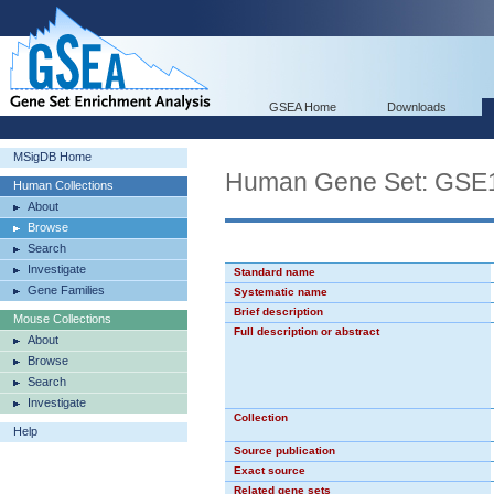
GSEA Home
Downloads
MSigDB Home
Human Gene Set: G
Human Collections
About
Browse
Search
Investigate
Standard name
Gene Families
Systematic name
Brief description
Mouse Collections
Full description or abstract
About
Browse
Search
Investigate
Collection
Help
Source publication
Exact source
Related gene sets