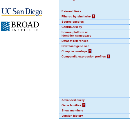
External links
Filtered by similarity
?
Source species
Contributed by
Source platform or
identifier namespace
Dataset references
Download gene set
Compute overlaps
?
Compendia expression profiles
?
Advanced query
Gene families
?
Show members
Version history