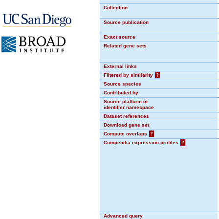
Collection
Source publication
Exact source
Related gene sets
External links
Filtered by similarity
?
Source species
Contributed by
Source platform or
identifier namespace
Dataset references
Download gene set
Compute overlaps
?
Compendia expression profiles
?
Advanced query