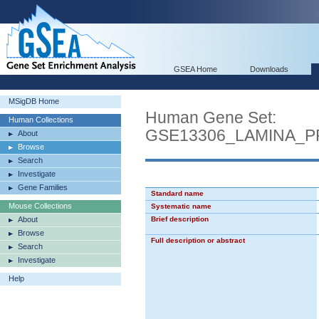
GSEA Home
Downloads
MSigDB Home
Human Gene Set:
Human Collections
GSE13306_LAMINA_
About
Browse
Search
Investigate
Gene Families
Standard name
Mouse Collections
Systematic name
About
Brief description
Browse
Full description or abstract
Search
Investigate
Help