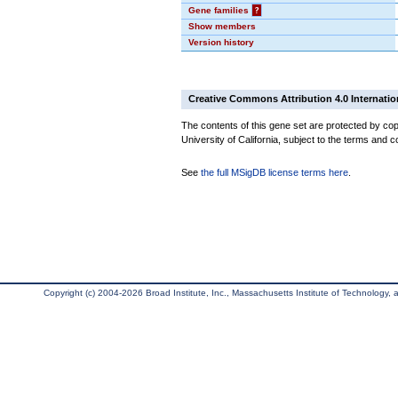
Gene families
?
Show members
Version history
Creative Commons Attribution 4.0 Internatio
The contents of this gene set are protected by cop
University of California, subject to the terms and c
See
the full MSigDB license terms here
.
Copyright (c) 2004-2026 Broad Institute, Inc., Massachusetts Institute of Technology, an