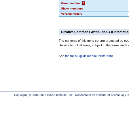
Gene families
?
Show members
Version history
Creative Commons Attribution 4.0 Internatio
The contents of this gene set are protected by cop
University of California, subject to the terms and c
See
the full MSigDB license terms here
.
Copyright (c) 2004-2026 Broad Institute, Inc., Massachusetts Institute of Technology, an