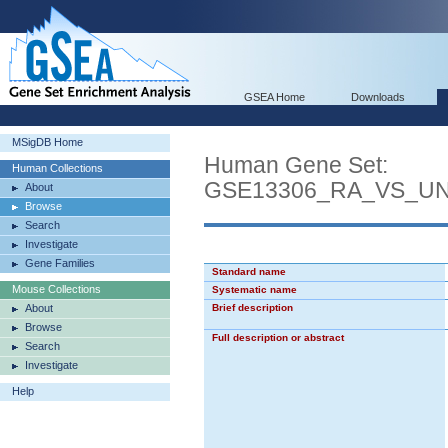
GSEA Home
Downloads
MSigDB Home
Human Gene Set:
Human Collections
GSE13306_RA_VS_U
About
Browse
Search
Investigate
Gene Families
Standard name
Mouse Collections
Systematic name
About
Brief description
Browse
Full description or abstract
Search
Investigate
Help