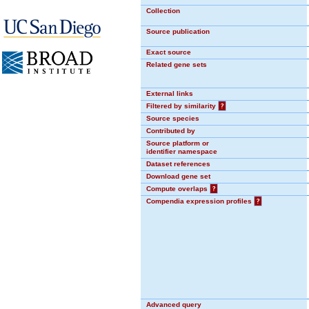
Collection
Source publication
Exact source
Related gene sets
External links
Filtered by similarity
?
Source species
Contributed by
Source platform or
identifier namespace
Dataset references
Download gene set
Compute overlaps
?
Compendia expression profiles
?
Advanced query