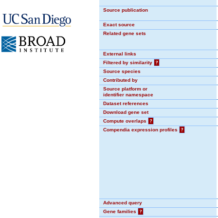
Source publication
Exact source
Related gene sets
External links
Filtered by similarity
?
Source species
Contributed by
Source platform or
identifier namespace
Dataset references
Download gene set
Compute overlaps
?
Compendia expression profiles
?
Advanced query
Gene families
?