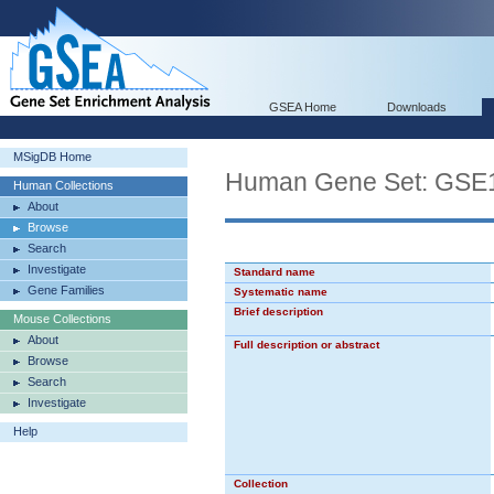
GSEA Home
Downloads
MSigDB Home
Human Gene Set: G
Human Collections
About
Browse
Search
Investigate
Standard name
Gene Families
Systematic name
Brief description
Mouse Collections
About
Full description or abstract
Browse
Search
Investigate
Help
Collection