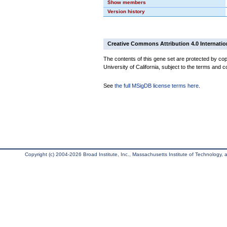
Show members
Version history
Creative Commons Attribution 4.0 Internatio
The contents of this gene set are protected by cop
University of California, subject to the terms and c
See
the full MSigDB license terms here
.
Copyright (c) 2004-2026 Broad Institute, Inc., Massachusetts Institute of Technology, an