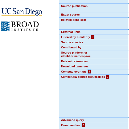
Source publication
Exact source
Related gene sets
External links
Filtered by similarity
?
Source species
Contributed by
Source platform or
identifier namespace
Dataset references
Download gene set
Compute overlaps
?
Compendia expression profiles
?
Advanced query
Gene families
?