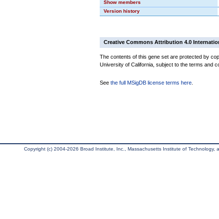
Show members
Version history
Creative Commons Attribution 4.0 Internatio
The contents of this gene set are protected by cop
University of California, subject to the terms and c
See
the full MSigDB license terms here
.
Copyright (c) 2004-2026 Broad Institute, Inc., Massachusetts Institute of Technology, an