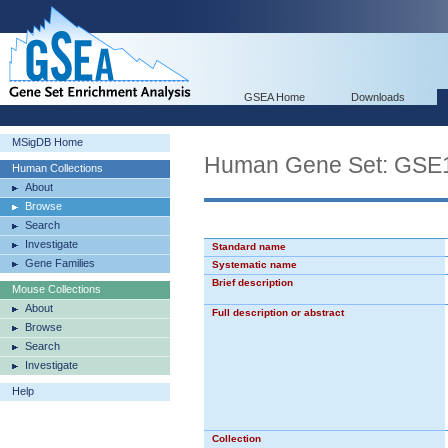
GSEA Home
Downloads
MSigDB Home
Human Gene Set: G
Human Collections
About
Browse
Search
Investigate
Standard name
Gene Families
Systematic name
Brief description
Mouse Collections
About
Full description or abstract
Browse
Search
Investigate
Help
Collection