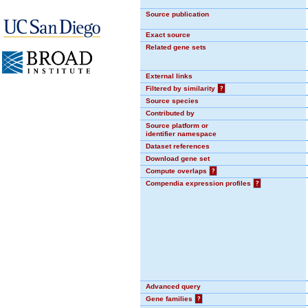
Source publication
Exact source
Related gene sets
External links
Filtered by similarity
?
Source species
Contributed by
Source platform or
identifier namespace
Dataset references
Download gene set
Compute overlaps
?
Compendia expression profiles
?
Advanced query
Gene families
?