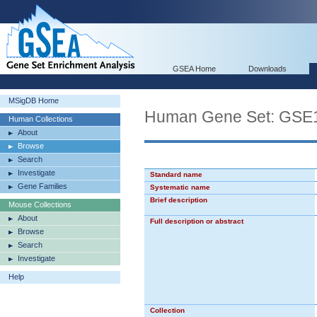
GSEA Home
Downloads
MSigDB Home
Human Gene Set: G
Human Collections
About
Browse
Search
Investigate
Standard name
Gene Families
Systematic name
Brief description
Mouse Collections
About
Full description or abstract
Browse
Search
Investigate
Help
Collection