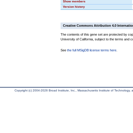
Show members
Version history
Creative Commons Attribution 4.0 Internatio
The contents of this gene set are protected by cop
University of California, subject to the terms and c
See
the full MSigDB license terms here
.
Copyright (c) 2004-2026 Broad Institute, Inc., Massachusetts Institute of Technology, an