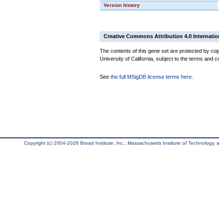
Version history
Creative Commons Attribution 4.0 Internatio
The contents of this gene set are protected by cop
University of California, subject to the terms and c
See
the full MSigDB license terms here
.
Copyright (c) 2004-2026 Broad Institute, Inc., Massachusetts Institute of Technology, an