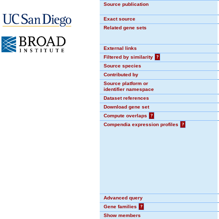
Source publication
Exact source
Related gene sets
External links
Filtered by similarity
?
Source species
Contributed by
Source platform or
identifier namespace
Dataset references
Download gene set
Compute overlaps
?
Compendia expression profiles
?
Advanced query
Gene families
?
Show members