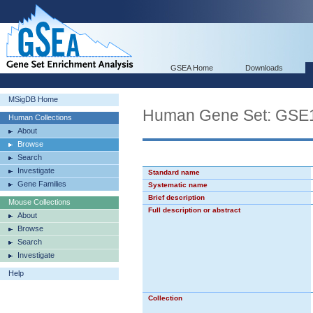
GSEA Home
Downloads
MSigDB Home
Human Gene Set: G
Human Collections
About
Browse
Search
Investigate
Standard name
Gene Families
Systematic name
Brief description
Mouse Collections
Full description or abstract
About
Browse
Search
Investigate
Help
Collection