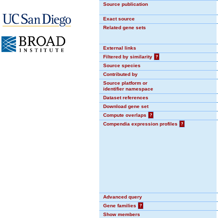
Source publication
Exact source
Related gene sets
External links
Filtered by similarity
?
Source species
Contributed by
Source platform or
identifier namespace
Dataset references
Download gene set
Compute overlaps
?
Compendia expression profiles
?
Advanced query
Gene families
?
Show members