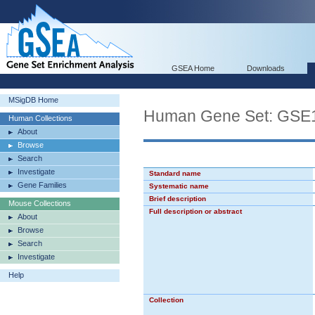
GSEA Home
Downloads
MSigDB Home
Human Gene Set: G
Human Collections
About
Browse
Search
Investigate
Standard name
Gene Families
Systematic name
Brief description
Mouse Collections
Full description or abstract
About
Browse
Search
Investigate
Help
Collection