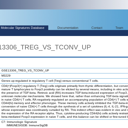
Molecular Signatures Database
Documentation
Contact
Team
SE13306_TREG_VS_TCONV_UP
GSE13306_TREG_VS_TCONV_UP
M3229
Genes up-regulated in regulatory T cell (Treg) versus conventional T cells.
CD4(+)Foxp3(+) regulatory T (Treg) cells originate primarily from thymic differentiation, but conver
mature T lymphocytes to Foxp3 positivity can be elicited by several means, including in vitro acti
the presence of TGF-beta. Retinoic acid (RA) increases TGF-beta-induced expression of Foxp3,
unknown molecular mechanisms. We showed here that, rather than enhancing TGF-beta signalin
in naive CD4(+) T cells, RA negatively regulated an accompanying population of CD4(+) T cells w
CD44(hi) memory and effector phenotype. These memory cells actively inhibited the TGF-beta-
conversion of naive CD4(+) T cells through the synthesis of a set of cytokines (IL-4, IL-21, IFN
whose expression was coordinately curtailed by RA. This indirect effect was evident in vivo and 
the expression of the RA receptor alpha. Thus, cytokine-producing CD44(hi) cells actively restra
beta-mediated Foxp3 expression in naive T cells, and this balance can be shifted or fine-tuned
C7: Immunologic Signature
IMMUNESIGDB: ImmuneSigDB