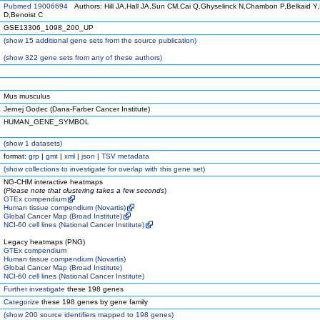
Pubmed 19006694
Authors: Hill JA,Hall JA,Sun CM,Cai Q,Ghyselinck N,Chambon P,Belkaid Y,
D,Benoist C
GSE13306_1098_200_UP
(
show
15 additional gene sets from the source publication)
(
show
322 gene sets from any of these authors)
Mus musculus
Jernej Godec (Dana-Farber Cancer Institute)
HUMAN_GENE_SYMBOL
(
show
1 datasets)
format:
grp
|
gmt
|
xml
|
json
|
TSV metadata
(
show
collections to investigate for overlap with this gene set)
NG-CHM interactive heatmaps
(
Please note that clustering takes a few seconds
)
GTEx compendium
Human tissue compendium (Novartis)
Global Cancer Map (Broad Institute)
NCI-60 cell lines (National Cancer Institute)
Legacy heatmaps (PNG)
GTEx compendium
Human tissue compendium (Novartis)
Global Cancer Map (Broad Institute)
NCI-60 cell lines (National Cancer Institute)
Further investigate
these 198 genes
Categorize
these 198 genes by gene family
(
show
200 source identifiers mapped to 198 genes)