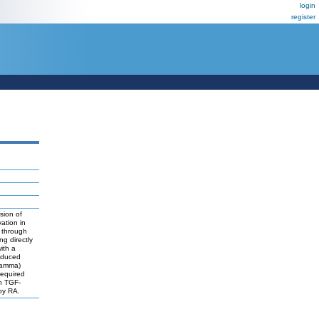
login
register
sion of
vation in
 through
g directly
ith a
induced
-gamma)
required
in TGF-
 by RA.