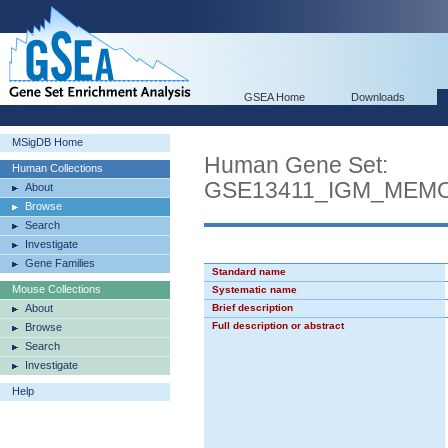
GSEA Home
Downloads
MSigDB Home
Human Gene Set:
Human Collections
GSE13411_IGM_MEM
About
Browse
Search
Investigate
Gene Families
Standard name
Mouse Collections
Systematic name
About
Brief description
Full description or abstract
Browse
Search
Investigate
Help