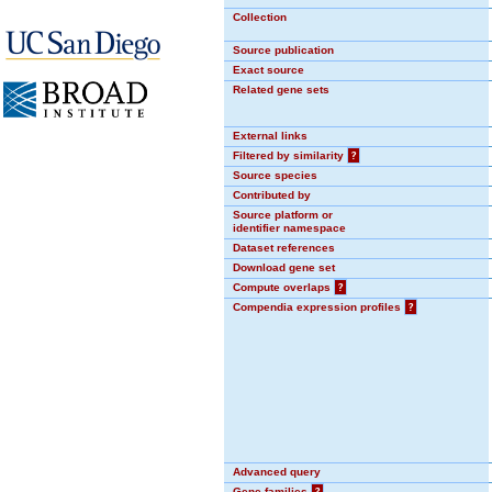
Collection
Source publication
Exact source
Related gene sets
External links
Filtered by similarity
?
Source species
Contributed by
Source platform or
identifier namespace
Dataset references
Download gene set
Compute overlaps
?
Compendia expression profiles
?
Advanced query
Gene families
?