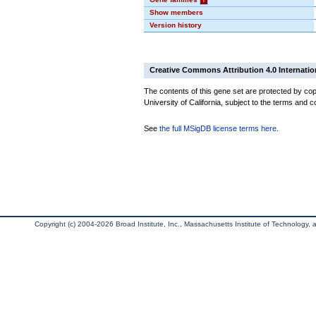
Show members
Version history
Creative Commons Attribution 4.0 Internatio
The contents of this gene set are protected by cop
University of California, subject to the terms and c
See
the full MSigDB license terms here
.
Copyright (c) 2004-2026 Broad Institute, Inc., Massachusetts Institute of Technology, an