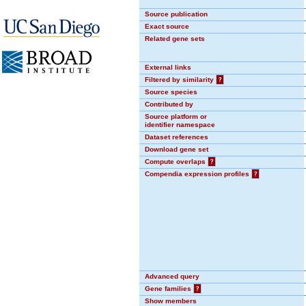
Source publication
Exact source
Related gene sets
External links
Filtered by similarity
?
Source species
Contributed by
Source platform or
identifier namespace
Dataset references
Download gene set
Compute overlaps
?
Compendia expression profiles
?
Advanced query
Gene families
?
Show members