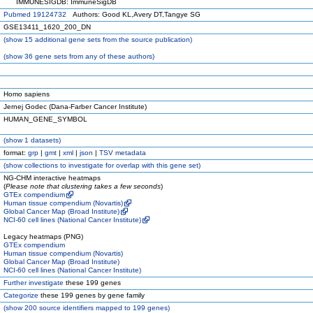
IMMUNESIGDB: ImmuneSigDB
Pubmed 19124732
Authors: Good KL,Avery DT,Tangye SG
GSE13411_1620_200_DN
(
show
15 additional gene sets from the source publication)
(
show
36 gene sets from any of these authors)
Homo sapiens
Jernej Godec (Dana-Farber Cancer Institute)
HUMAN_GENE_SYMBOL
(
show
1 datasets)
format:
grp
|
gmt
|
xml
|
json
|
TSV metadata
(
show
collections to investigate for overlap with this gene set)
NG-CHM interactive heatmaps
(
Please note that clustering takes a few seconds
)
GTEx compendium
Human tissue compendium (Novartis)
Global Cancer Map (Broad Institute)
NCI-60 cell lines (National Cancer Institute)
Legacy heatmaps (PNG)
GTEx compendium
Human tissue compendium (Novartis)
Global Cancer Map (Broad Institute)
NCI-60 cell lines (National Cancer Institute)
Further investigate
these 199 genes
Categorize
these 199 genes by gene family
(
show
200 source identifiers mapped to 199 genes)