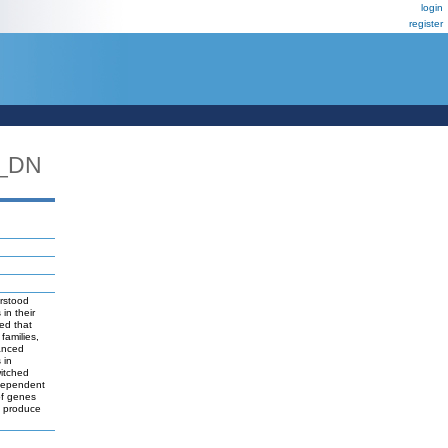
login
register
L_DN
erstood
in their
led that
families,
anced
 in
witched
 dependent
of genes
to produce