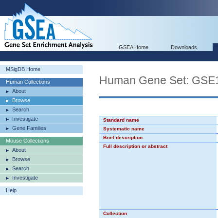
GSEA Home
Downloads
MSigDB Home
Human Gene Set: G
Human Collections
About
Browse
Search
Investigate
Standard name
Gene Families
Systematic name
Brief description
Mouse Collections
Full description or abstract
About
Browse
Search
Investigate
Help
Collection