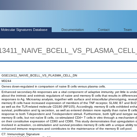
Molecular Signatures Database
Documentation
Contact
Team
SE13411_NAIVE_BCELL_VS_PLASMA_CEL
GSE13411_NAIVE_BCELL_VS_PLASMA_CELL_DN
M3244
Genes down-regulated in comparison of naive B cells versus plasma cells.
Enhanced secondary Ab responses are a vital component of adaptive immunity, yet little is und
about the intrinsic and extrinsic regulators of naive and memory B cells that results in differences 
responses to Ag. Microarray analysis, together with surface and intracellular phenotyping, revea
memory B cells have increased expression of members of the TNF receptor, SLAM, B7 and Bcl2 
as well as the TLR-related molecule CD180 (RP105). Accordingly, memory B cells exhibited enh
survival, proliferation and Ig secretion, as well as entered division more rapidly than naïve B cells
response to both T-dependent and T-independent stimuli. Furthermore, both IgM and isotype s
memory B cells, but not naïve B cells, co-stimulated CD4+ T cells in vitro through a mechanism
on their constitutive expression of CD80 and CD86. This study demonstrates that upregulation 
involved in activation, co-stimulation and survival provides memory B cells with a unique ability 
enhanced immune responses and contributes to the maintenance of the memory B cell pool.
C7: Immunologic Signature