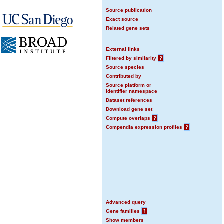
Source publication
Exact source
Related gene sets
External links
Filtered by similarity
?
Source species
Contributed by
Source platform or
identifier namespace
Dataset references
Download gene set
Compute overlaps
?
Compendia expression profiles
?
Advanced query
Gene families
?
Show members