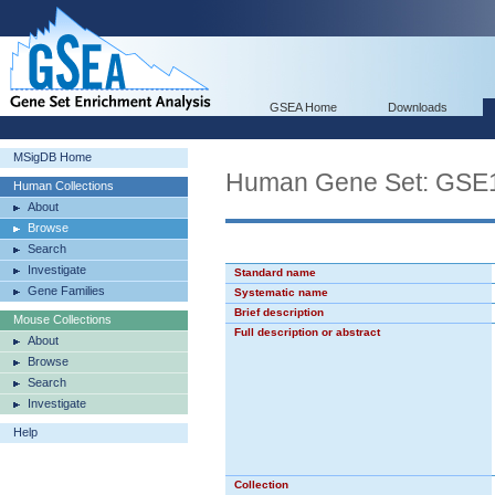
GSEA Home
Downloads
MSigDB Home
Human Gene Set: GS
Human Collections
About
Browse
Search
Investigate
Standard name
Gene Families
Systematic name
Brief description
Mouse Collections
Full description or abstract
About
Browse
Search
Investigate
Help
Collection