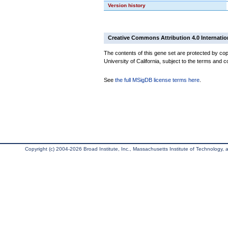
Version history
Creative Commons Attribution 4.0 Internatio
The contents of this gene set are protected by cop
University of California, subject to the terms and c
See
the full MSigDB license terms here
.
Copyright (c) 2004-2026 Broad Institute, Inc., Massachusetts Institute of Technology, an