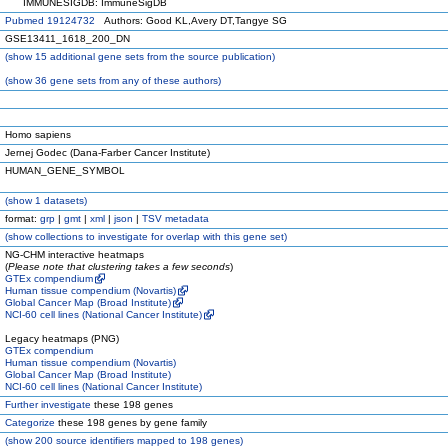
IMMUNESIGDB: ImmuneSigDB
Pubmed 19124732
Authors: Good KL,Avery DT,Tangye SG
GSE13411_1618_200_DN
(
show
15 additional gene sets from the source publication)
(
show
36 gene sets from any of these authors)
Homo sapiens
Jernej Godec (Dana-Farber Cancer Institute)
HUMAN_GENE_SYMBOL
(
show
1 datasets)
format:
grp
|
gmt
|
xml
|
json
|
TSV metadata
(
show
collections to investigate for overlap with this gene set)
NG-CHM interactive heatmaps
(
Please note that clustering takes a few seconds
)
GTEx compendium
Human tissue compendium (Novartis)
Global Cancer Map (Broad Institute)
NCI-60 cell lines (National Cancer Institute)
Legacy heatmaps (PNG)
GTEx compendium
Human tissue compendium (Novartis)
Global Cancer Map (Broad Institute)
NCI-60 cell lines (National Cancer Institute)
Further investigate
these 198 genes
Categorize
these 198 genes by gene family
(
show
200 source identifiers mapped to 198 genes)