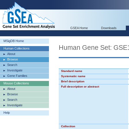
GSEA Home
Downloads
MSigDB Home
Human Gene Set: G
Human Collections
About
Browse
Search
Investigate
Standard name
Gene Families
Systematic name
Brief description
Mouse Collections
Full description or abstract
About
Browse
Search
Investigate
Help
Collection