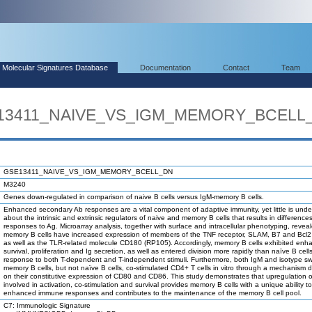
Molecular Signatures Database
Documentation
Contact
Team
SE13411_NAIVE_VS_IGM_MEMORY_BCELL
GSE13411_NAIVE_VS_IGM_MEMORY_BCELL_DN
M3240
Genes down-regulated in comparison of naive B cells versus IgM-memory B cells.
Enhanced secondary Ab responses are a vital component of adaptive immunity, yet little is und
about the intrinsic and extrinsic regulators of naive and memory B cells that results in differences 
responses to Ag. Microarray analysis, together with surface and intracellular phenotyping, revea
memory B cells have increased expression of members of the TNF receptor, SLAM, B7 and Bcl2 
as well as the TLR-related molecule CD180 (RP105). Accordingly, memory B cells exhibited enh
survival, proliferation and Ig secretion, as well as entered division more rapidly than naïve B cells
response to both T-dependent and T-independent stimuli. Furthermore, both IgM and isotype s
memory B cells, but not naïve B cells, co-stimulated CD4+ T cells in vitro through a mechanism
on their constitutive expression of CD80 and CD86. This study demonstrates that upregulation 
involved in activation, co-stimulation and survival provides memory B cells with a unique ability 
enhanced immune responses and contributes to the maintenance of the memory B cell pool.
C7: Immunologic Signature