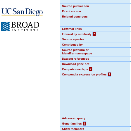
Source publication
Exact source
Related gene sets
External links
Filtered by similarity
?
Source species
Contributed by
Source platform or
identifier namespace
Dataset references
Download gene set
Compute overlaps
?
Compendia expression profiles
?
Advanced query
Gene families
?
Show members