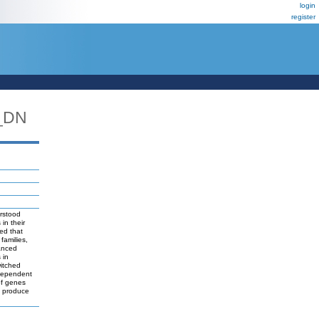
login
register
_DN
erstood
in their
led that
families,
anced
 in
witched
 dependent
of genes
to produce