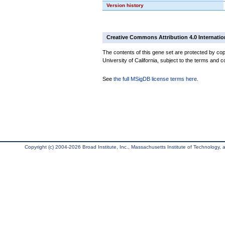
Version history
Creative Commons Attribution 4.0 Internatio
The contents of this gene set are protected by cop
University of California, subject to the terms and c
See
the full MSigDB license terms here
.
Copyright (c) 2004-2026 Broad Institute, Inc., Massachusetts Institute of Technology, an