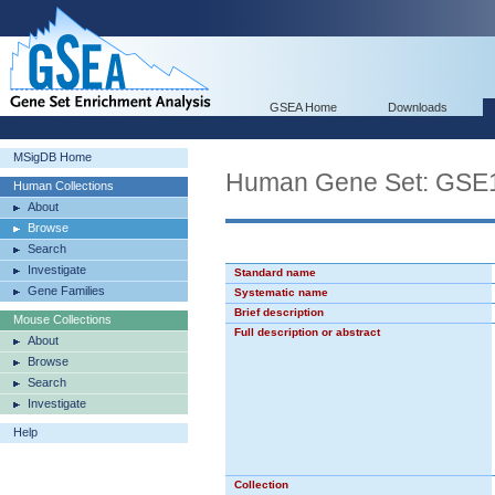
GSEA Home
Downloads
MSigDB Home
Human Gene Set: G
Human Collections
About
Browse
Search
Investigate
Standard name
Gene Families
Systematic name
Brief description
Mouse Collections
Full description or abstract
About
Browse
Search
Investigate
Help
Collection