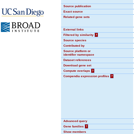
Source publication
Exact source
Related gene sets
External links
Filtered by similarity
?
Source species
Contributed by
Source platform or
identifier namespace
Dataset references
Download gene set
Compute overlaps
?
Compendia expression profiles
?
Advanced query
Gene families
?
Show members