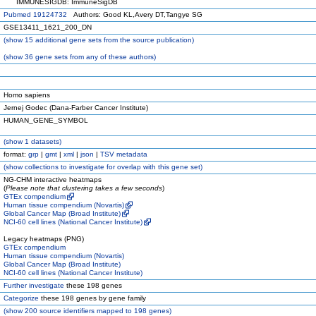
IMMUNESIGDB: ImmuneSigDB
Pubmed 19124732
Authors: Good KL,Avery DT,Tangye SG
GSE13411_1621_200_DN
(
show
15 additional gene sets from the source publication)
(
show
36 gene sets from any of these authors)
Homo sapiens
Jernej Godec (Dana-Farber Cancer Institute)
HUMAN_GENE_SYMBOL
(
show
1 datasets)
format:
grp
|
gmt
|
xml
|
json
|
TSV metadata
(
show
collections to investigate for overlap with this gene set)
NG-CHM interactive heatmaps
(
Please note that clustering takes a few seconds
)
GTEx compendium
Human tissue compendium (Novartis)
Global Cancer Map (Broad Institute)
NCI-60 cell lines (National Cancer Institute)
Legacy heatmaps (PNG)
GTEx compendium
Human tissue compendium (Novartis)
Global Cancer Map (Broad Institute)
NCI-60 cell lines (National Cancer Institute)
Further investigate
these 198 genes
Categorize
these 198 genes by gene family
(
show
200 source identifiers mapped to 198 genes)