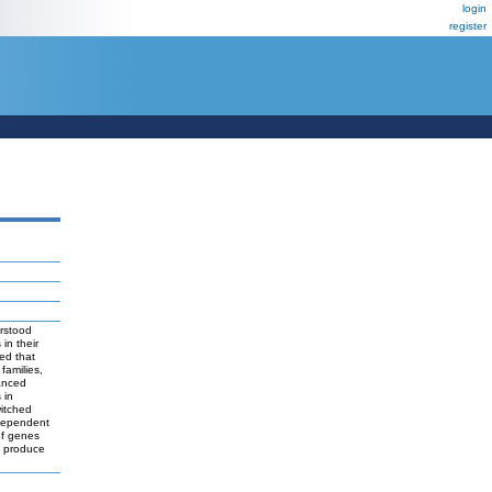
login
register
erstood
in their
led that
families,
anced
 in
witched
 dependent
of genes
to produce