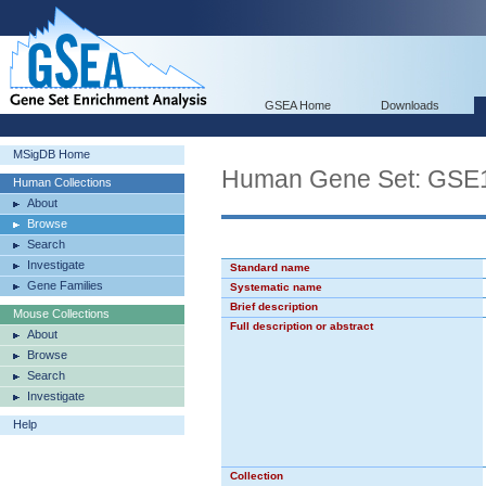
GSEA Home
Downloads
MSigDB Home
Human Gene Set: G
Human Collections
About
Browse
Search
Investigate
Standard name
Gene Families
Systematic name
Brief description
Mouse Collections
Full description or abstract
About
Browse
Search
Investigate
Help
Collection