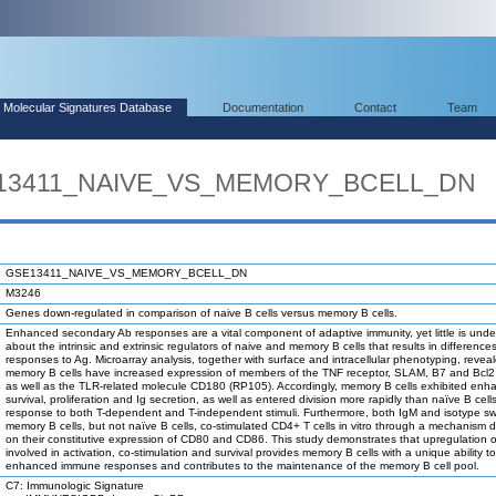
Molecular Signatures Database
Documentation
Contact
Team
SE13411_NAIVE_VS_MEMORY_BCELL_DN
GSE13411_NAIVE_VS_MEMORY_BCELL_DN
M3246
Genes down-regulated in comparison of naive B cells versus memory B cells.
Enhanced secondary Ab responses are a vital component of adaptive immunity, yet little is und
about the intrinsic and extrinsic regulators of naive and memory B cells that results in differences 
responses to Ag. Microarray analysis, together with surface and intracellular phenotyping, revea
memory B cells have increased expression of members of the TNF receptor, SLAM, B7 and Bcl2 
as well as the TLR-related molecule CD180 (RP105). Accordingly, memory B cells exhibited enh
survival, proliferation and Ig secretion, as well as entered division more rapidly than naïve B cells
response to both T-dependent and T-independent stimuli. Furthermore, both IgM and isotype s
memory B cells, but not naïve B cells, co-stimulated CD4+ T cells in vitro through a mechanism
on their constitutive expression of CD80 and CD86. This study demonstrates that upregulation 
involved in activation, co-stimulation and survival provides memory B cells with a unique ability 
enhanced immune responses and contributes to the maintenance of the memory B cell pool.
C7: Immunologic Signature