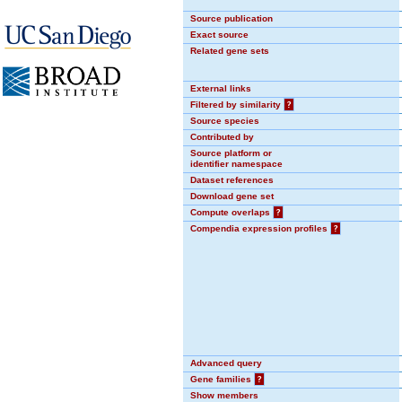
Source publication
Exact source
Related gene sets
External links
Filtered by similarity
?
Source species
Contributed by
Source platform or
identifier namespace
Dataset references
Download gene set
Compute overlaps
?
Compendia expression profiles
?
Advanced query
Gene families
?
Show members