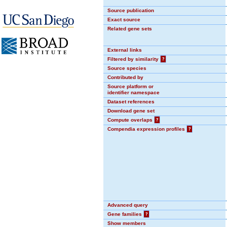
Source publication
Exact source
Related gene sets
External links
Filtered by similarity
?
Source species
Contributed by
Source platform or
identifier namespace
Dataset references
Download gene set
Compute overlaps
?
Compendia expression profiles
?
Advanced query
Gene families
?
Show members