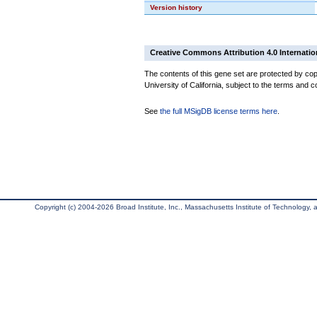
Version history
Creative Commons Attribution 4.0 Internatio
The contents of this gene set are protected by cop
University of California, subject to the terms and c
See
the full MSigDB license terms here
.
Copyright (c) 2004-2026 Broad Institute, Inc., Massachusetts Institute of Technology, an