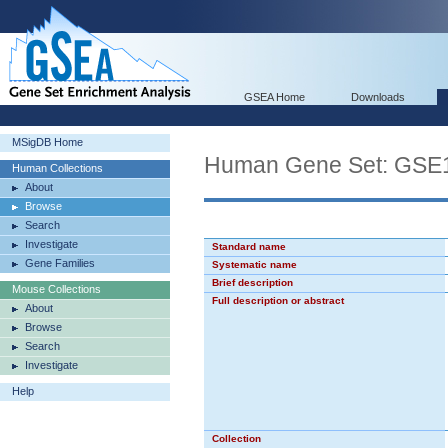
GSEA Home
Downloads
MSigDB Home
Human Gene Set: G
Human Collections
About
Browse
Search
Investigate
Standard name
Gene Families
Systematic name
Brief description
Mouse Collections
Full description or abstract
About
Browse
Search
Investigate
Help
Collection