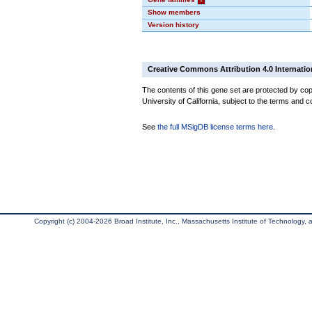
Show members
Version history
Creative Commons Attribution 4.0 Internatio
The contents of this gene set are protected by cop
University of California, subject to the terms and c
See
the full MSigDB license terms here
.
Copyright (c) 2004-2026 Broad Institute, Inc., Massachusetts Institute of Technology, an