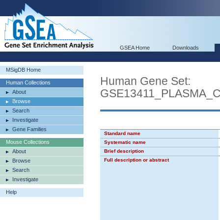
GSEA Home
Downloads
MSigDB Home
Human Gene Set:
Human Collections
GSE13411_PLASMA_
About
Browse
Search
Investigate
Gene Families
Standard name
Mouse Collections
Systematic name
About
Brief description
Full description or abstract
Browse
Search
Investigate
Help