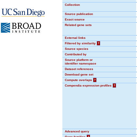
Collection
Source publication
Exact source
Related gene sets
External links
Filtered by similarity
?
Source species
Contributed by
Source platform or
identifier namespace
Dataset references
Download gene set
Compute overlaps
?
Compendia expression profiles
?
Advanced query
Gene families
?