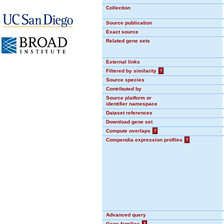
Collection
Source publication
Exact source
Related gene sets
External links
Filtered by similarity
?
Source species
Contributed by
Source platform or
identifier namespace
Dataset references
Download gene set
Compute overlaps
?
Compendia expression profiles
?
Advanced query
Gene families
?