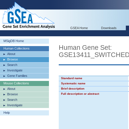
GSEA Home
Downloads
MSigDB Home
Human Gene Set:
Human Collections
GSE13411_SWITCHE
About
Browse
Search
Investigate
Gene Families
Standard name
Mouse Collections
Systematic name
About
Brief description
Full description or abstract
Browse
Search
Investigate
Help