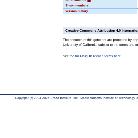
Show members
Version history
Creative Commons Attribution 4.0 Internatio
The contents of this gene set are protected by cop
University of California, subject to the terms and c
See
the full MSigDB license terms here
.
Copyright (c) 2004-2026 Broad Institute, Inc., Massachusetts Institute of Technology, an