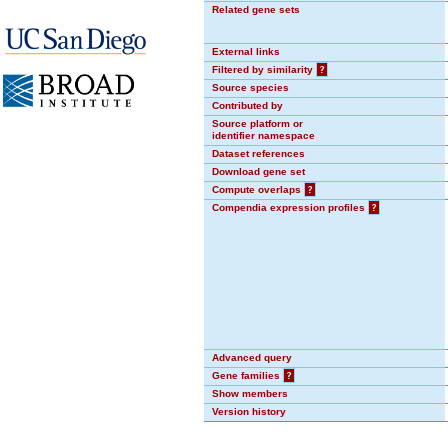
Related gene sets
External links
Filtered by similarity
?
Source species
Contributed by
Source platform or
identifier namespace
Dataset references
Download gene set
Compute overlaps
?
Compendia expression profiles
?
Advanced query
Gene families
?
Show members
Version history