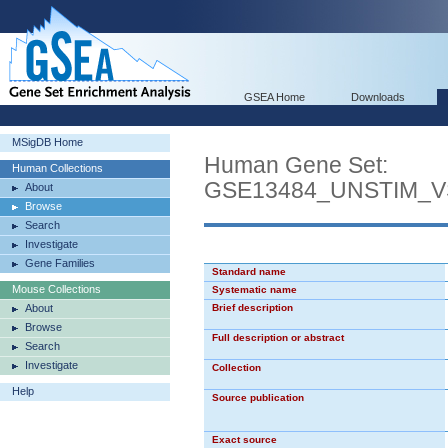
GSEA Home
Downloads
MSigDB Home
Human Gene Set:
Human Collections
GSE13484_UNSTIM_
About
Browse
Search
Investigate
Gene Families
Standard name
Mouse Collections
Systematic name
About
Brief description
Browse
Full description or abstract
Search
Investigate
Collection
Help
Source publication
Exact source