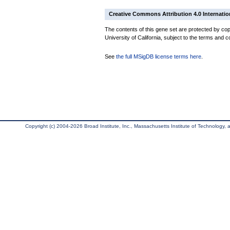
Creative Commons Attribution 4.0 Internatio
The contents of this gene set are protected by cop
University of California, subject to the terms and c
See
the full MSigDB license terms here
.
Copyright (c) 2004-2026 Broad Institute, Inc., Massachusetts Institute of Technology, an