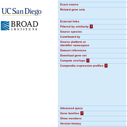
Exact source
Related gene sets
External links
Filtered by similarity
?
Source species
Contributed by
Source platform or
identifier namespace
Dataset references
Download gene set
Compute overlaps
?
Compendia expression profiles
?
Advanced query
Gene families
?
Show members
Version history