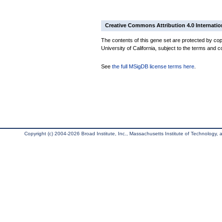
Creative Commons Attribution 4.0 Internatio
The contents of this gene set are protected by cop
University of California, subject to the terms and c
See
the full MSigDB license terms here
.
Copyright (c) 2004-2026 Broad Institute, Inc., Massachusetts Institute of Technology, an