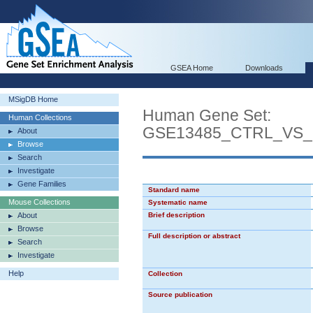
GSEA Home
Downloads
MSigDB Home
Human Gene Set:
Human Collections
GSE13485_CTRL_VS
About
Browse
Search
Investigate
Gene Families
Standard name
Mouse Collections
Systematic name
About
Brief description
Browse
Full description or abstract
Search
Investigate
Help
Collection
Source publication