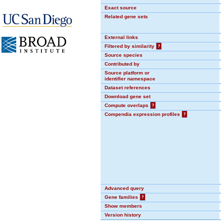
Exact source
Related gene sets
External links
Filtered by similarity
?
Source species
Contributed by
Source platform or
identifier namespace
Dataset references
Download gene set
Compute overlaps
?
Compendia expression profiles
?
Advanced query
Gene families
?
Show members
Version history