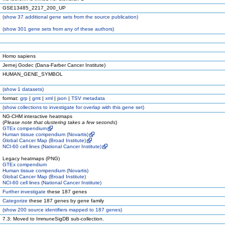
GSE13485_2217_200_UP
(
show
37 additional gene sets from the source publication)
(
show
301 gene sets from any of these authors)
Homo sapiens
Jernej Godec (Dana-Farber Cancer Institute)
HUMAN_GENE_SYMBOL
(
show
1 datasets)
format:
grp
|
gmt
|
xml
|
json
|
TSV metadata
(
show
collections to investigate for overlap with this gene set)
NG-CHM interactive heatmaps
(
Please note that clustering takes a few seconds
)
GTEx compendium
Human tissue compendium (Novartis)
Global Cancer Map (Broad Institute)
NCI-60 cell lines (National Cancer Institute)
Legacy heatmaps (PNG)
GTEx compendium
Human tissue compendium (Novartis)
Global Cancer Map (Broad Institute)
NCI-60 cell lines (National Cancer Institute)
Further investigate
these 187 genes
Categorize
these 187 genes by gene family
(
show
200 source identifiers mapped to 187 genes)
7.3: Moved to ImmuneSigDB sub-collection.