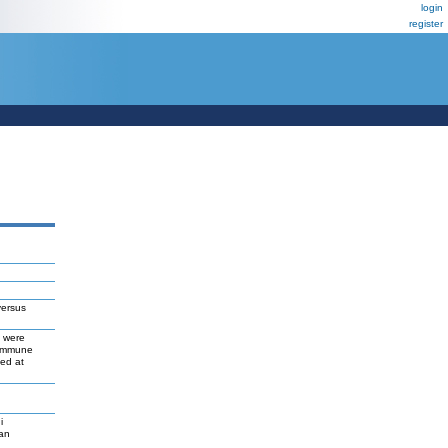
login
register
versus
s were
 immune
ed at
i
gan