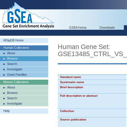
GSEA Home
Downloads
MSigDB Home
Human Gene Set:
Human Collections
GSE13485_CTRL_VS
About
Browse
Search
Investigate
Gene Families
Standard name
Mouse Collections
Systematic name
About
Brief description
Browse
Full description or abstract
Search
Investigate
Help
Collection
Source publication