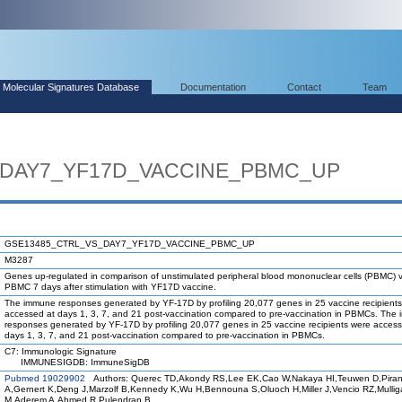
Molecular Signatures Database
Documentation
Contact
Team
_DAY7_YF17D_VACCINE_PBMC_UP
GSE13485_CTRL_VS_DAY7_YF17D_VACCINE_PBMC_UP
M3287
Genes up-regulated in comparison of unstimulated peripheral blood mononuclear cells (PBMC) 
PBMC 7 days after stimulation with YF17D vaccine.
The immune responses generated by YF-17D by profiling 20,077 genes in 25 vaccine recipient
accessed at days 1, 3, 7, and 21 post-vaccination compared to pre-vaccination in PBMCs. The
responses generated by YF-17D by profiling 20,077 genes in 25 vaccine recipients were access
days 1, 3, 7, and 21 post-vaccination compared to pre-vaccination in PBMCs.
C7: Immunologic Signature
IMMUNESIGDB: ImmuneSigDB
Pubmed 19029902
Authors: Querec TD,Akondy RS,Lee EK,Cao W,Nakaya HI,Teuwen D,Piran
A,Gernert K,Deng J,Marzolf B,Kennedy K,Wu H,Bennouna S,Oluoch H,Miller J,Vencio RZ,Mulli
M,Aderem A,Ahmed R,Pulendran B