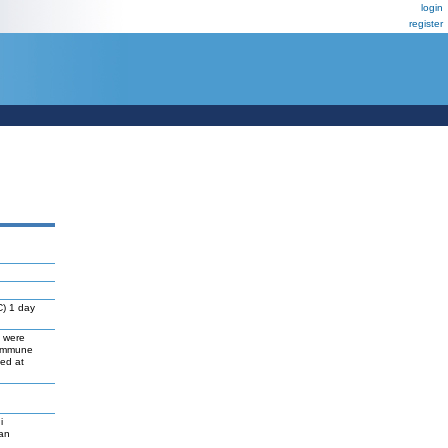
login
register
C) 1 day
s were
 immune
ed at
i
gan