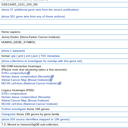
GSE13485_2221_200_DN
(
show
37 additional gene sets from the source publication)
(
show
301 gene sets from any of these authors)
Homo sapiens
Jernej Godec (Dana-Farber Cancer Institute)
HUMAN_GENE_SYMBOL
(
show
1 datasets)
format:
grp
|
gmt
|
xml
|
json
|
TSV metadata
(
show
collections to investigate for overlap with this gene set)
NG-CHM interactive heatmaps
(
Please note that clustering takes a few seconds
)
GTEx compendium
Human tissue compendium (Novartis)
Global Cancer Map (Broad Institute)
NCI-60 cell lines (National Cancer Institute)
Legacy heatmaps (PNG)
GTEx compendium
Human tissue compendium (Novartis)
Global Cancer Map (Broad Institute)
NCI-60 cell lines (National Cancer Institute)
Further investigate
these 196 genes
Categorize
these 196 genes by gene family
(
show
200 source identifiers mapped to 196 genes)
7.3: Moved to ImmuneSigDB sub-collection.