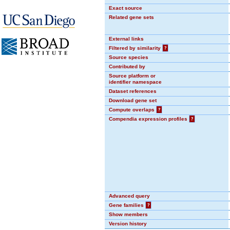
Exact source
Related gene sets
External links
Filtered by similarity
?
Source species
Contributed by
Source platform or
identifier namespace
Dataset references
Download gene set
Compute overlaps
?
Compendia expression profiles
?
Advanced query
Gene families
?
Show members
Version history