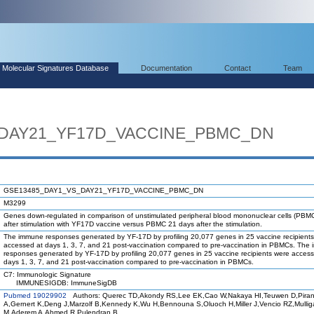
Molecular Signatures Database
Documentation
Contact
Team
_DAY21_YF17D_VACCINE_PBMC_DN
GSE13485_DAY1_VS_DAY21_YF17D_VACCINE_PBMC_DN
M3299
Genes down-regulated in comparison of unstimulated peripheral blood mononuclear cells (PBM
after stimulation with YF17D vaccine versus PBMC 21 days after the stimulation.
The immune responses generated by YF-17D by profiling 20,077 genes in 25 vaccine recipient
accessed at days 1, 3, 7, and 21 post-vaccination compared to pre-vaccination in PBMCs. The
responses generated by YF-17D by profiling 20,077 genes in 25 vaccine recipients were access
days 1, 3, 7, and 21 post-vaccination compared to pre-vaccination in PBMCs.
C7: Immunologic Signature
IMMUNESIGDB: ImmuneSigDB
Pubmed 19029902
Authors: Querec TD,Akondy RS,Lee EK,Cao W,Nakaya HI,Teuwen D,Piran
A,Gernert K,Deng J,Marzolf B,Kennedy K,Wu H,Bennouna S,Oluoch H,Miller J,Vencio RZ,Mulli
M,Aderem A,Ahmed R,Pulendran B