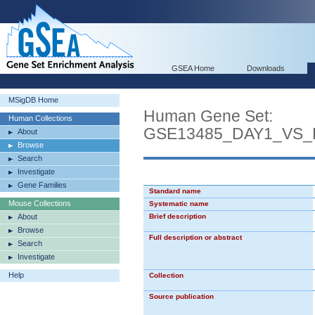
GSEA Home
Downloads
MSigDB Home
Human Gene Set:
Human Collections
GSE13485_DAY1_VS
About
Browse
Search
Investigate
Gene Families
Standard name
Mouse Collections
Systematic name
About
Brief description
Browse
Full description or abstract
Search
Investigate
Help
Collection
Source publication