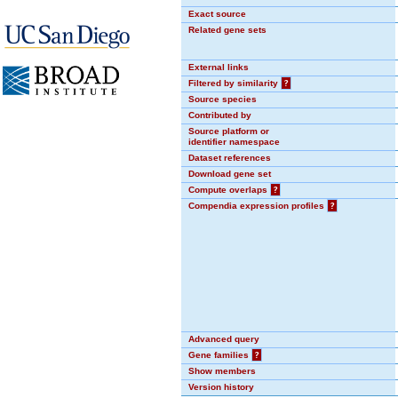
Exact source
Related gene sets
External links
Filtered by similarity
?
Source species
Contributed by
Source platform or
identifier namespace
Dataset references
Download gene set
Compute overlaps
?
Compendia expression profiles
?
Advanced query
Gene families
?
Show members
Version history