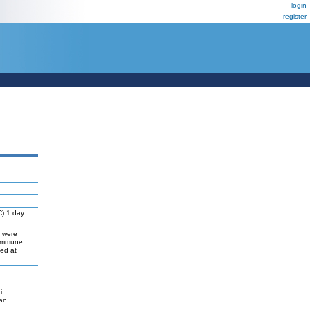
login
register
C) 1 day
s were
 immune
ed at
i
gan