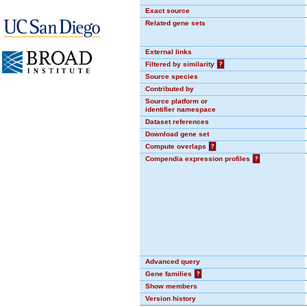
Exact source
Related gene sets
External links
Filtered by similarity
?
Source species
Contributed by
Source platform or
identifier namespace
Dataset references
Download gene set
Compute overlaps
?
Compendia expression profiles
?
Advanced query
Gene families
?
Show members
Version history