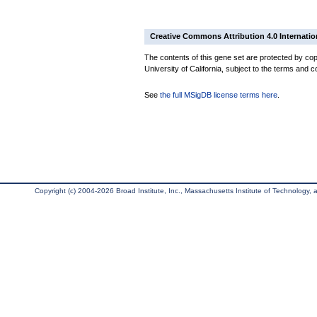
Creative Commons Attribution 4.0 Internatio
The contents of this gene set are protected by cop
University of California, subject to the terms and c
See
the full MSigDB license terms here
.
Copyright (c) 2004-2026 Broad Institute, Inc., Massachusetts Institute of Technology, an