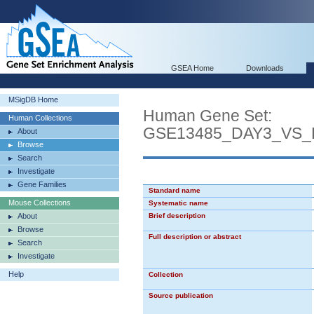
GSEA Home
Downloads
MSigDB Home
Human Gene Set:
Human Collections
GSE13485_DAY3_VS
About
Browse
Search
Investigate
Gene Families
Standard name
Mouse Collections
Systematic name
About
Brief description
Browse
Full description or abstract
Search
Investigate
Help
Collection
Source publication