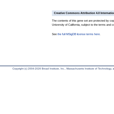
Creative Commons Attribution 4.0 Internatio
The contents of this gene set are protected by cop
University of California, subject to the terms and c
See
the full MSigDB license terms here
.
Copyright (c) 2004-2026 Broad Institute, Inc., Massachusetts Institute of Technology, an