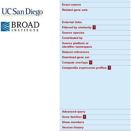
Exact source
Related gene sets
External links
Filtered by similarity
?
Source species
Contributed by
Source platform or
identifier namespace
Dataset references
Download gene set
Compute overlaps
?
Compendia expression profiles
?
Advanced query
Gene families
?
Show members
Version history