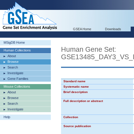
GSEA Home
Downloads
MSigDB Home
Human Gene Set:
Human Collections
GSE13485_DAY3_VS
About
Browse
Search
Investigate
Gene Families
Standard name
Mouse Collections
Systematic name
About
Brief description
Browse
Full description or abstract
Search
Investigate
Help
Collection
Source publication