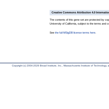
Creative Commons Attribution 4.0 Internatio
The contents of this gene set are protected by cop
University of California, subject to the terms and c
See
the full MSigDB license terms here
.
Copyright (c) 2004-2026 Broad Institute, Inc., Massachusetts Institute of Technology, an