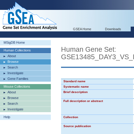
GSEA Home
Downloads
MSigDB Home
Human Gene Set:
Human Collections
GSE13485_DAY3_VS
About
Browse
Search
Investigate
Gene Families
Standard name
Mouse Collections
Systematic name
About
Brief description
Browse
Full description or abstract
Search
Investigate
Help
Collection
Source publication