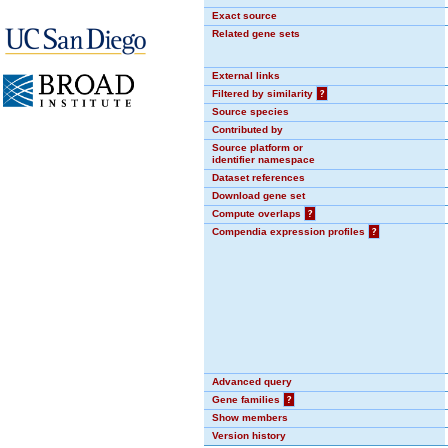
Exact source
Related gene sets
External links
Filtered by similarity
?
Source species
Contributed by
Source platform or
identifier namespace
Dataset references
Download gene set
Compute overlaps
?
Compendia expression profiles
?
Advanced query
Gene families
?
Show members
Version history