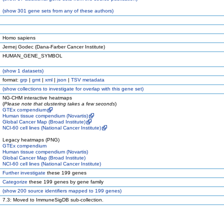
(
show
301 gene sets from any of these authors)
Homo sapiens
Jernej Godec (Dana-Farber Cancer Institute)
HUMAN_GENE_SYMBOL
(
show
1 datasets)
format:
grp
|
gmt
|
xml
|
json
|
TSV metadata
(
show
collections to investigate for overlap with this gene set)
NG-CHM interactive heatmaps
(
Please note that clustering takes a few seconds
)
GTEx compendium
Human tissue compendium (Novartis)
Global Cancer Map (Broad Institute)
NCI-60 cell lines (National Cancer Institute)
Legacy heatmaps (PNG)
GTEx compendium
Human tissue compendium (Novartis)
Global Cancer Map (Broad Institute)
NCI-60 cell lines (National Cancer Institute)
Further investigate
these 199 genes
Categorize
these 199 genes by gene family
(
show
200 source identifiers mapped to 199 genes)
7.3: Moved to ImmuneSigDB sub-collection.