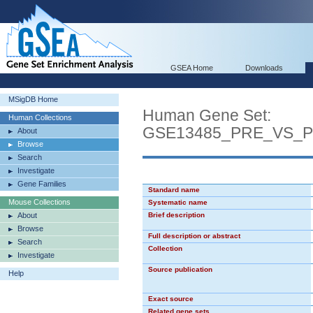
GSEA Home
Downloads
MSigDB Home
Human Gene Set:
Human Collections
GSE13485_PRE_VS_
About
Browse
Search
Investigate
Gene Families
Standard name
Mouse Collections
Systematic name
About
Brief description
Browse
Full description or abstract
Search
Collection
Investigate
Source publication
Help
Exact source
Related gene sets