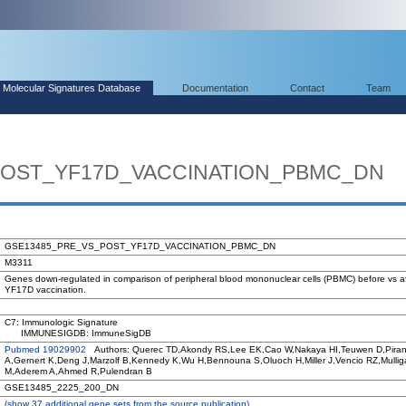
Molecular Signatures Database
Documentation
Contact
Team
POST_YF17D_VACCINATION_PBMC_DN
GSE13485_PRE_VS_POST_YF17D_VACCINATION_PBMC_DN
M3311
Genes down-regulated in comparison of peripheral blood mononuclear cells (PBMC) before vs af
YF17D vaccination.
C7: Immunologic Signature
IMMUNESIGDB: ImmuneSigDB
Pubmed 19029902
Authors: Querec TD,Akondy RS,Lee EK,Cao W,Nakaya HI,Teuwen D,Piran
A,Gernert K,Deng J,Marzolf B,Kennedy K,Wu H,Bennouna S,Oluoch H,Miller J,Vencio RZ,Mulli
M,Aderem A,Ahmed R,Pulendran B
GSE13485_2225_200_DN
(
show
37 additional gene sets from the source publication)