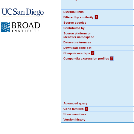
External links
Filtered by similarity
?
Source species
Contributed by
Source platform or
identifier namespace
Dataset references
Download gene set
Compute overlaps
?
Compendia expression profiles
?
Advanced query
Gene families
?
Show members
Version history