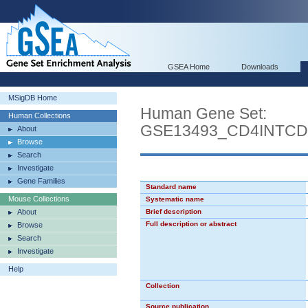
GSEA Home
Downloads
MSigDB Home
Human Gene Set:
Human Collections
GSE13493_CD4INTC
About
Browse
Search
Investigate
Gene Families
Standard name
Mouse Collections
Systematic name
About
Brief description
Full description or abstract
Browse
Search
Investigate
Help
Collection
Source publication