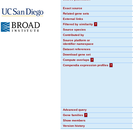
Exact source
Related gene sets
External links
Filtered by similarity
?
Source species
Contributed by
Source platform or
identifier namespace
Dataset references
Download gene set
Compute overlaps
?
Compendia expression profiles
?
Advanced query
Gene families
?
Show members
Version history