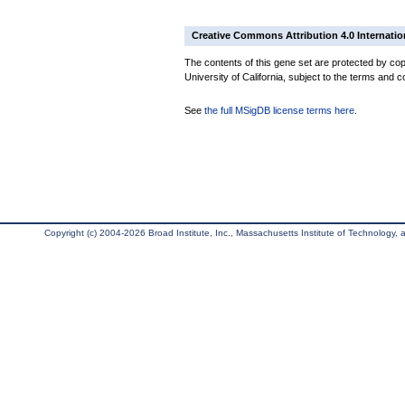
Creative Commons Attribution 4.0 Internatio
The contents of this gene set are protected by cop
University of California, subject to the terms and c
See
the full MSigDB license terms here
.
Copyright (c) 2004-2026 Broad Institute, Inc., Massachusetts Institute of Technology, an