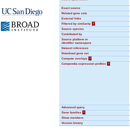
Exact source
Related gene sets
External links
Filtered by similarity
?
Source species
Contributed by
Source platform or
identifier namespace
Dataset references
Download gene set
Compute overlaps
?
Compendia expression profiles
?
Advanced query
Gene families
?
Show members
Version history