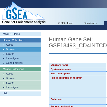
GSEA Home
Downloads
MSigDB Home
Human Gene Set:
Human Collections
GSE13493_CD4INTC
About
Browse
Search
Investigate
Gene Families
Standard name
Mouse Collections
Systematic name
About
Brief description
Full description or abstract
Browse
Search
Investigate
Help
Collection
Source publication