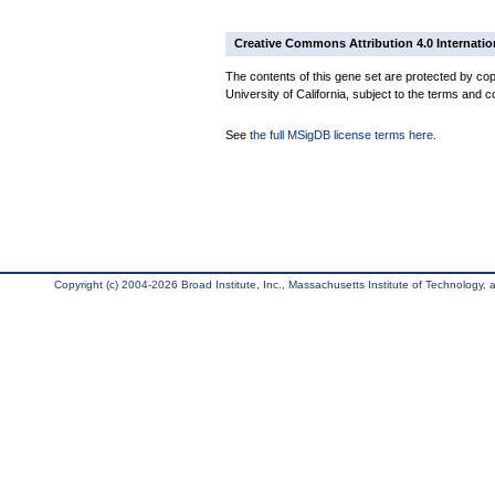
Creative Commons Attribution 4.0 Internatio
The contents of this gene set are protected by cop
University of California, subject to the terms and c
See
the full MSigDB license terms here
.
Copyright (c) 2004-2026 Broad Institute, Inc., Massachusetts Institute of Technology, an