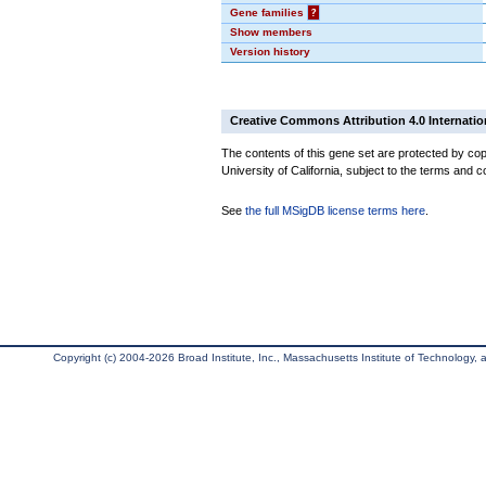
Gene families
?
Show members
Version history
Creative Commons Attribution 4.0 Internatio
The contents of this gene set are protected by cop
University of California, subject to the terms and c
See
the full MSigDB license terms here
.
Copyright (c) 2004-2026 Broad Institute, Inc., Massachusetts Institute of Technology, an