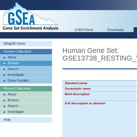
GSEA Home
Downloads
MSigDB Home
Human Gene Set:
Human Collections
GSE13738_RESTING
About
Browse
Search
Investigate
Gene Families
Standard name
Mouse Collections
Systematic name
About
Brief description
Browse
Full description or abstract
Search
Investigate
Help