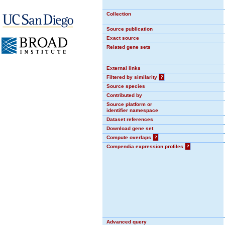
Collection
Source publication
Exact source
Related gene sets
External links
Filtered by similarity
?
Source species
Contributed by
Source platform or
identifier namespace
Dataset references
Download gene set
Compute overlaps
?
Compendia expression profiles
?
Advanced query